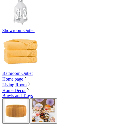
Showroom Outlet
Bathroom Outlet
Home page
Living Room
Home Decor
Bowls and Trays