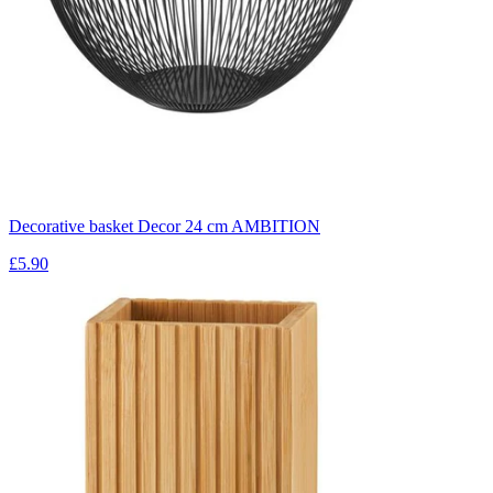
Decorative basket Decor 24 cm AMBITION
£5.90