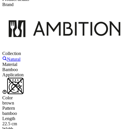
Brand
Collection
Natural
Material
Bamboo
Application
Color
brown
Pattern
bamboo
Length
22.5 cm
Width