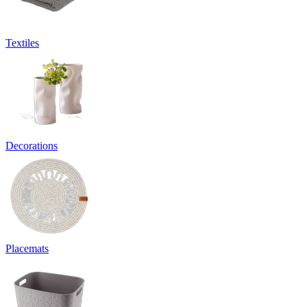
Textiles
Decorations
Placemats