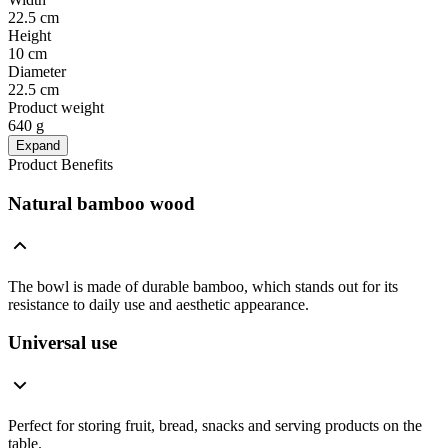
22.5 cm
Height
10 cm
Diameter
22.5 cm
Product weight
640 g
Expand
Product Benefits
Natural bamboo wood
The bowl is made of durable bamboo, which stands out for its
resistance to daily use and aesthetic appearance.
Universal use
Perfect for storing fruit, bread, snacks and serving products on the
table.