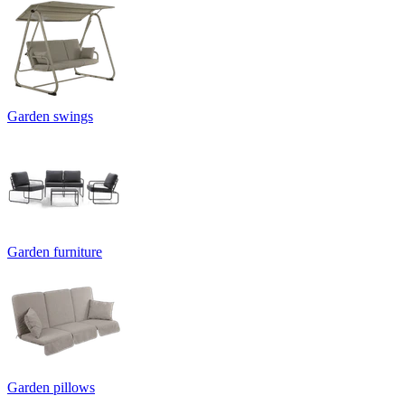
Garden swings
Garden furniture
Garden pillows