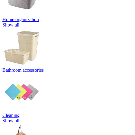
Home organization
Show all
Bathroom accessories
Cleaning
Show all