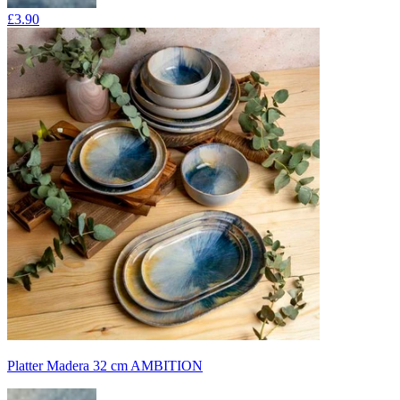
£3.90
Platter Madera 32 cm AMBITION