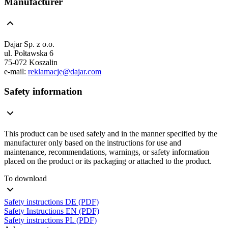
Manufacturer
Dajar Sp. z o.o.
ul. Połtawska 6
75-072 Koszalin
e-mail:
reklamacje@dajar.com
Safety information
This product can be used safely and in the manner specified by the
manufacturer only based on the instructions for use and
maintenance, recommendations, warnings, or safety information
placed on the product or its packaging or attached to the product.
To download
Safety instructions DE (PDF)
Safety Instructions EN (PDF)
Safety instructions PL (PDF)