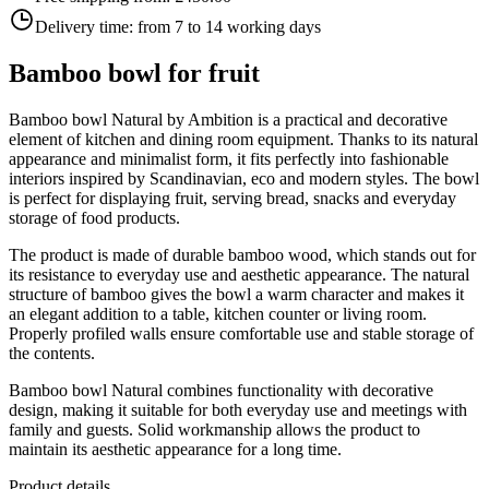
Delivery time:
from 7 to 14 working days
Bamboo bowl for fruit
Bamboo bowl Natural by Ambition is a practical and decorative
element of kitchen and dining room equipment. Thanks to its natural
appearance and minimalist form, it fits perfectly into fashionable
interiors inspired by Scandinavian, eco and modern styles. The bowl
is perfect for displaying fruit, serving bread, snacks and everyday
storage of food products.
The product is made of durable bamboo wood, which stands out for
its resistance to everyday use and aesthetic appearance. The natural
structure of bamboo gives the bowl a warm character and makes it
an elegant addition to a table, kitchen counter or living room.
Properly profiled walls ensure comfortable use and stable storage of
the contents.
Bamboo bowl Natural combines functionality with decorative
design, making it suitable for both everyday use and meetings with
family and guests. Solid workmanship allows the product to
maintain its aesthetic appearance for a long time.
Product details