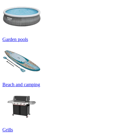
Garden pools
Beach and camping
Grills