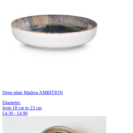
Deep plate Madera AMBITION
Diameter
:
from
18
cm
to
23
cm
£4.30 - £4.90