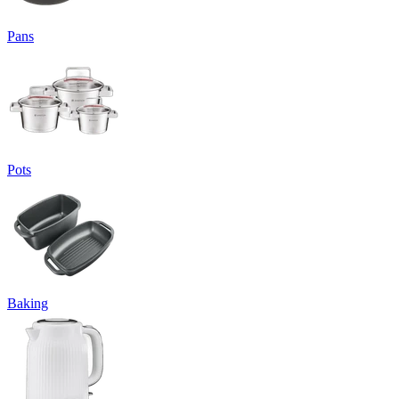
Pans
Pots
Baking