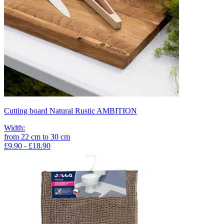
Cutting board Natural Rustic AMBITION
Width
:
from
22
cm
to
30
cm
£9.90 - £18.90