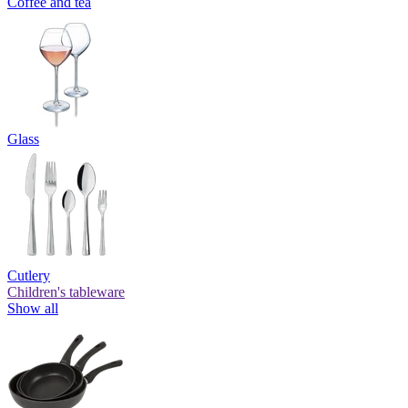
Coffee and tea
Glass
Cutlery
Children's tableware
Show all