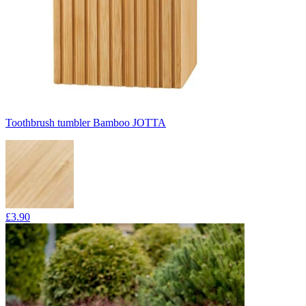
Toothbrush tumbler Bamboo JOTTA
£3.90