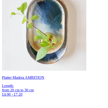
Platter Madera AMBITION
Length
:
from
20
cm
to
30
cm
£4.90 - £7.20