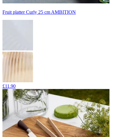
Fruit platter Curly 25 cm AMBITION
£11.90