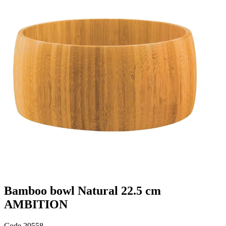
Bamboo bowl Natural 22.5 cm
AMBITION
Code
29558