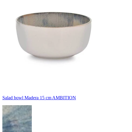
Salad bowl Madera 15 cm AMBITION