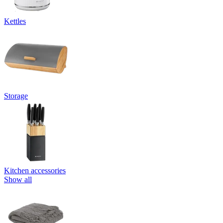
Kettles
Storage
Kitchen accessories
Show all