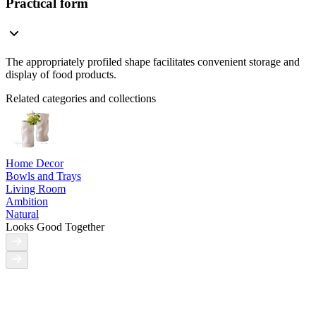
Practical form
The appropriately profiled shape facilitates convenient storage and
display of food products.
Related categories and collections
Home Decor
Bowls and Trays
Living Room
Ambition
Natural
Looks Good Together