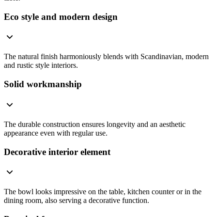
Eco style and modern design
The natural finish harmoniously blends with Scandinavian, modern
and rustic style interiors.
Solid workmanship
The durable construction ensures longevity and an aesthetic
appearance even with regular use.
Decorative interior element
The bowl looks impressive on the table, kitchen counter or in the
dining room, also serving a decorative function.