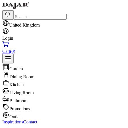
United Kingdom
Login
Cart
(0)
Garden
Dining Room
Kitchen
Living Room
Bathroom
Promotions
Outlet
Inspirations
Contact