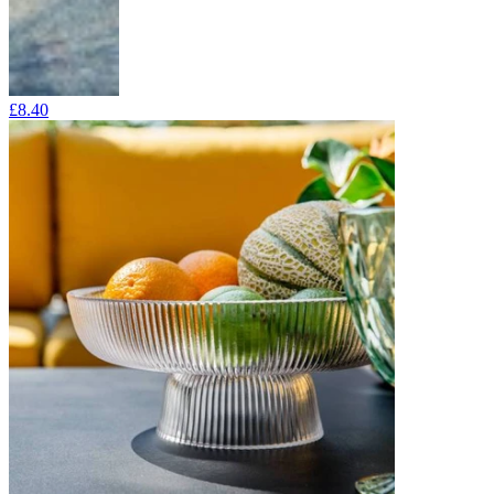
£8.40