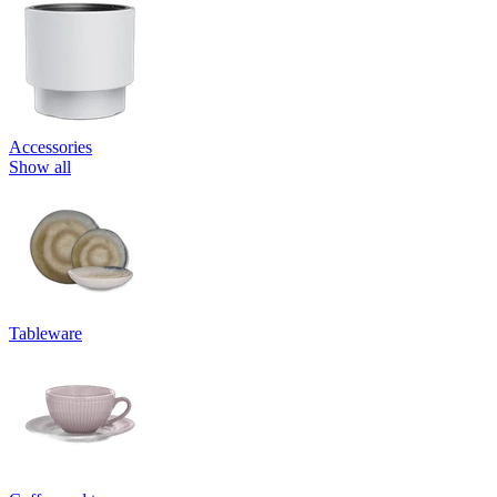
Accessories
Show all
Tableware