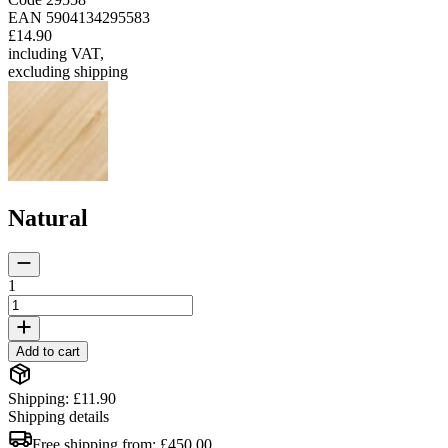
EAN
5904134295583
£14.90
including VAT
,
excluding shipping
Natural
1
Add to cart
Shipping: £11.90
Shipping details
Free shipping from:
£450.00