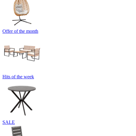
Offer of the month
Hits of the week
SALE