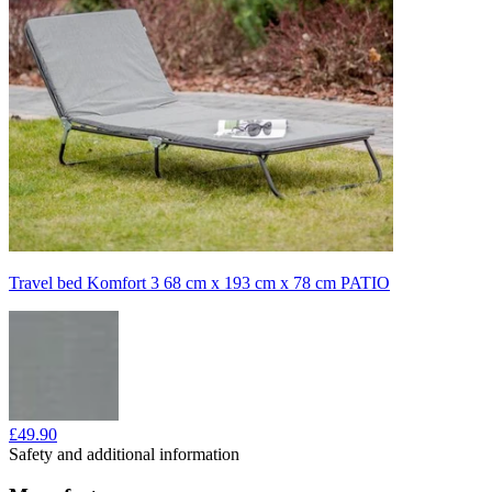
Travel bed Komfort 3 68 cm x 193 cm x 78 cm PATIO
£49.90
Safety and additional information