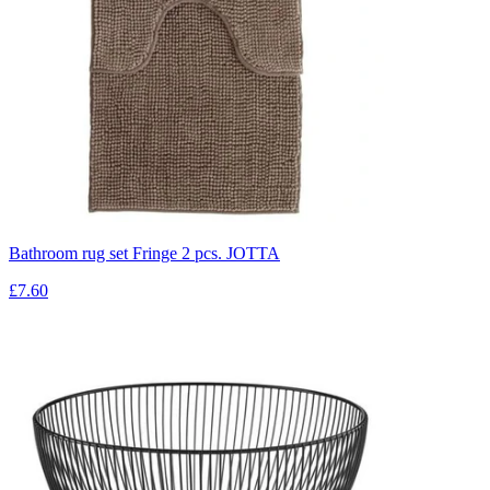
Bathroom rug set Fringe 2 pcs. JOTTA
£7.60