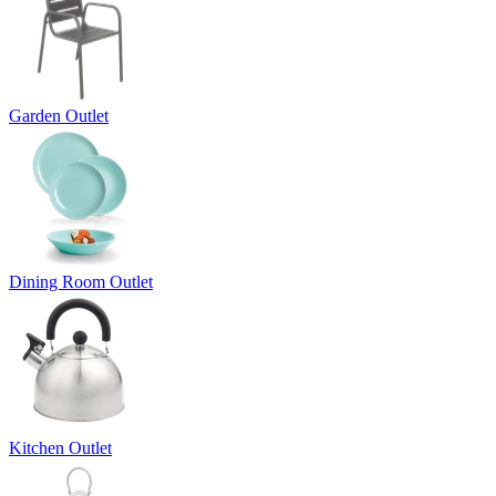
Garden Outlet
Dining Room Outlet
Kitchen Outlet