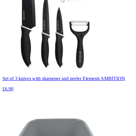
Set of 3 knives with sharpener and peeler Elementi AMBITION
£6.90