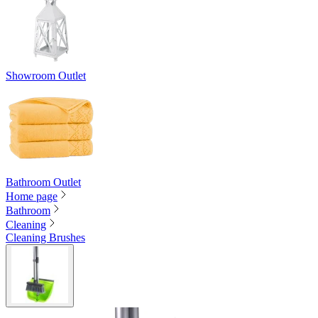
Showroom Outlet
Bathroom Outlet
Home page
Bathroom
Cleaning
Cleaning Brushes