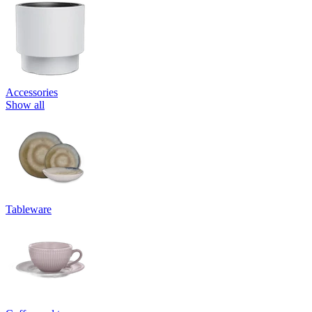
Accessories
Show all
Tableware