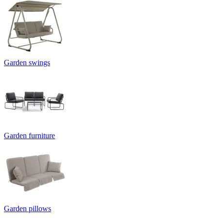
Garden swings
Garden furniture
Garden pillows