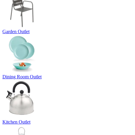
Garden Outlet
Dining Room Outlet
Kitchen Outlet