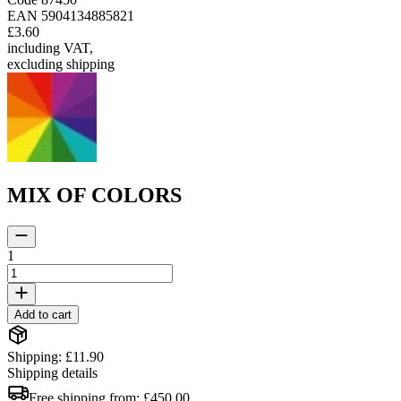
EAN
5904134885821
£3.60
including VAT
,
excluding shipping
MIX OF COLORS
1
Add to cart
Shipping: £11.90
Shipping details
Free shipping from:
£450.00