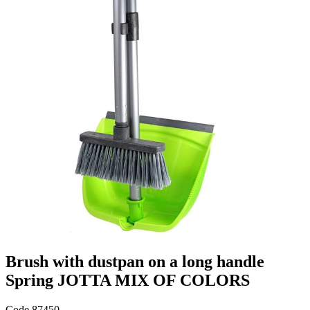
Brush with dustpan on a long handle
Spring JOTTA MIX OF COLORS
Code
87450