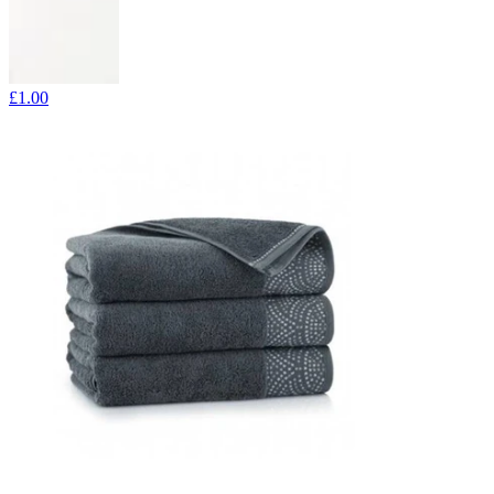
£1.00