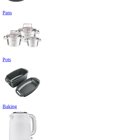
Pans
Pots
Baking