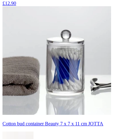
£12.90
Cotton bud container Beauty 7 x 7 x 11 cm JOTTA