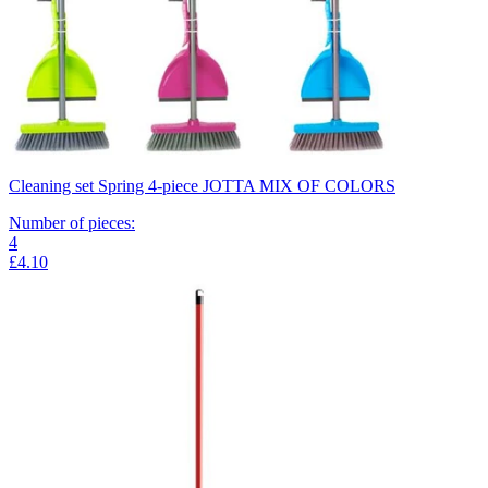
Cleaning set Spring 4-piece JOTTA MIX OF COLORS
Number of pieces
:
4
£4.10