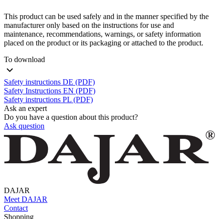
This product can be used safely and in the manner specified by the
manufacturer only based on the instructions for use and
maintenance, recommendations, warnings, or safety information
placed on the product or its packaging or attached to the product.
To download
Safety instructions DE (PDF)
Safety Instructions EN (PDF)
Safety instructions PL (PDF)
Ask an expert
Do you have a question about this product?
Ask question
DAJAR
Meet DAJAR
Contact
Shopping