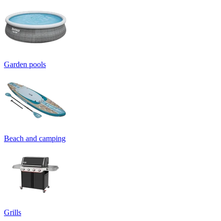
Garden pools
Beach and camping
Grills