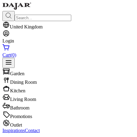
United Kingdom
Login
Cart
(0)
Garden
Dining Room
Kitchen
Living Room
Bathroom
Promotions
Outlet
Inspirations
Contact