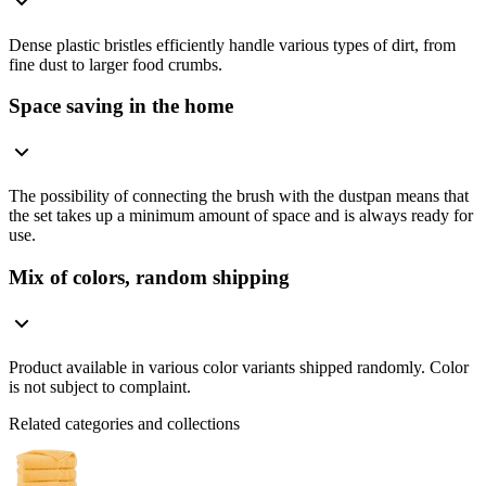
Dense plastic bristles efficiently handle various types of dirt, from
fine dust to larger food crumbs.
Space saving in the home
The possibility of connecting the brush with the dustpan means that
the set takes up a minimum amount of space and is always ready for
use.
Mix of colors, random shipping
Product available in various color variants shipped randomly. Color
is not subject to complaint.
Related categories and collections