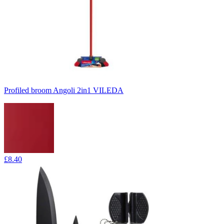
Profiled broom Angoli 2in1 VILEDA
£8.40