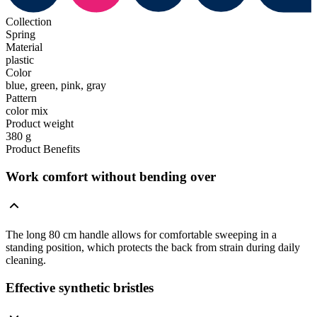
Collection
Spring
Material
plastic
Color
blue, green, pink, gray
Pattern
color mix
Product weight
380 g
Product Benefits
Work comfort without bending over
The long 80 cm handle allows for comfortable sweeping in a
standing position, which protects the back from strain during daily
cleaning.
Effective synthetic bristles