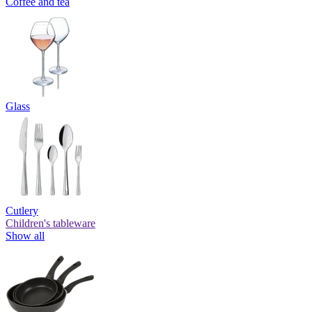
Coffee and tea
Glass
Cutlery
Children's tableware
Show all