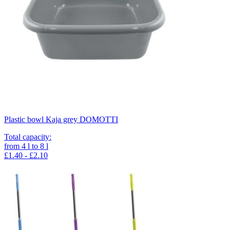
Plastic bowl Kaja grey DOMOTTI
Total capacity
:
from
4
l
to
8
l
£1.40 - £2.10