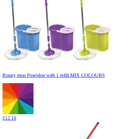
Rotary mop Posejdon with 1 refill MIX COLOURS
£12.10