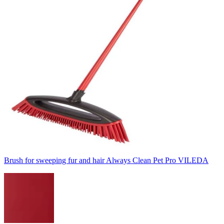
Brush for sweeping fur and hair Always Clean Pet Pro VILEDA