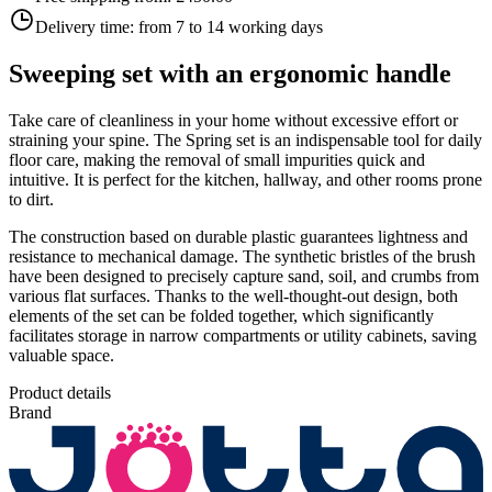
Delivery time:
from 7 to 14 working days
Sweeping set with an ergonomic handle
Take care of cleanliness in your home without excessive effort or
straining your spine. The Spring set is an indispensable tool for daily
floor care, making the removal of small impurities quick and
intuitive. It is perfect for the kitchen, hallway, and other rooms prone
to dirt.
The construction based on durable plastic guarantees lightness and
resistance to mechanical damage. The synthetic bristles of the brush
have been designed to precisely capture sand, soil, and crumbs from
various flat surfaces. Thanks to the well-thought-out design, both
elements of the set can be folded together, which significantly
facilitates storage in narrow compartments or utility cabinets, saving
valuable space.
Product details
Brand