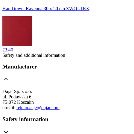
Hand towel Ravenna 30 x 50 cm ZWOLTEX
£3.40
Safety and additional information
Manufacturer
Dajar Sp. z o.o.
ul. Połtawska 6
75-072 Koszalin
e-mail:
reklamacje@dajar.com
Safety information