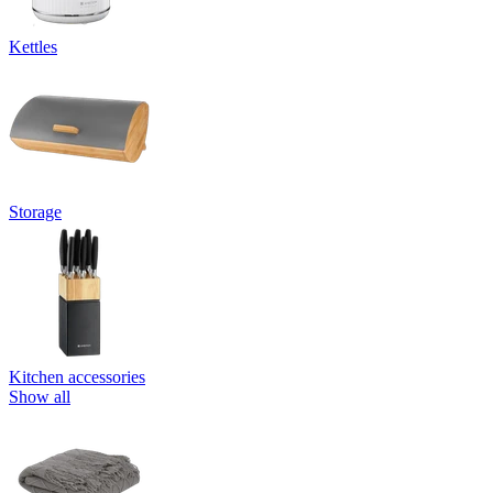
Kettles
Storage
Kitchen accessories
Show all