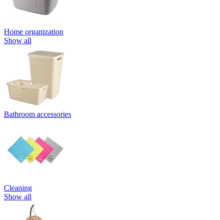
Home organization
Show all
Bathroom accessories
Cleaning
Show all