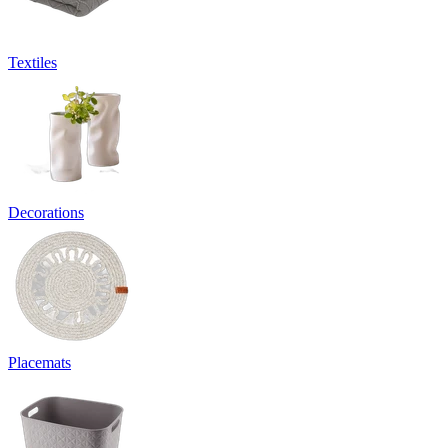
Textiles
Decorations
Placemats