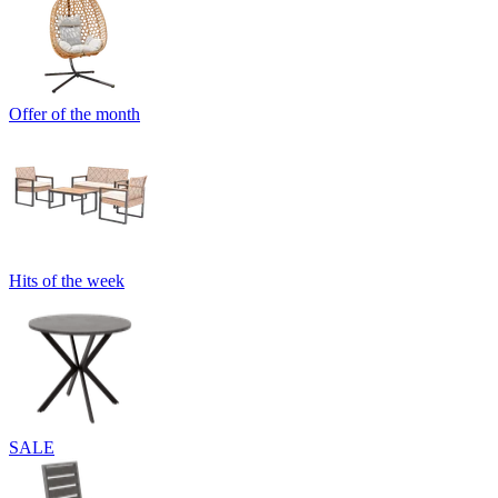
Offer of the month
Hits of the week
SALE