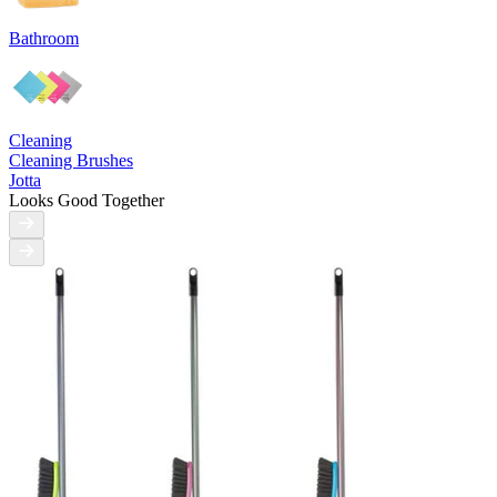
Bathroom
Cleaning
Cleaning Brushes
Jotta
Looks Good Together