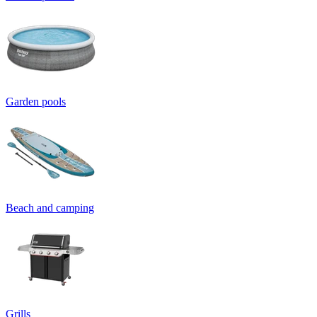
Garden pools
Beach and camping
Grills