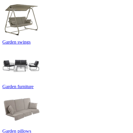
Garden swings
Garden furniture
Garden pillows