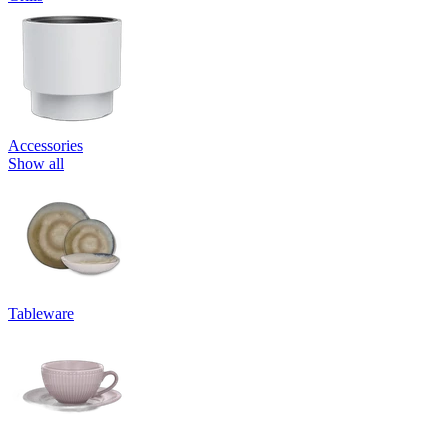
Accessories
Show all
Tableware