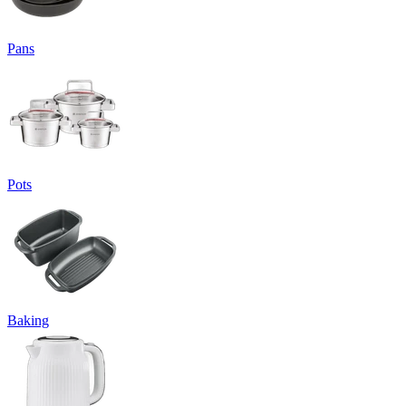
Pans
Pots
Baking