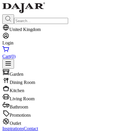
United Kingdom
Login
Cart
(0)
Garden
Dining Room
Kitchen
Living Room
Bathroom
Promotions
Outlet
Inspirations
Contact