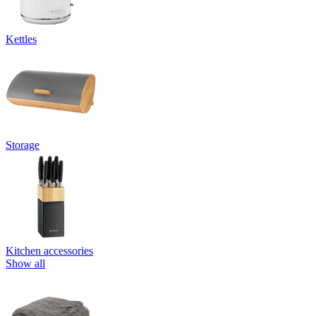
Kettles
Storage
Kitchen accessories
Show all