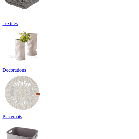
Textiles
Decorations
Placemats