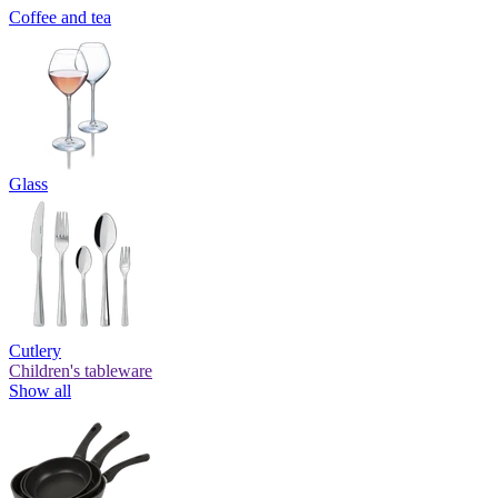
Coffee and tea
Glass
Cutlery
Children's tableware
Show all