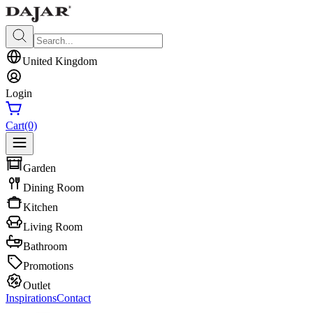
United Kingdom
Login
Cart
(0)
Garden
Dining Room
Kitchen
Living Room
Bathroom
Promotions
Outlet
Inspirations
Contact