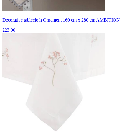
Decorative tablecloth Ornament 160 cm x 280 cm AMBITION
£23.90