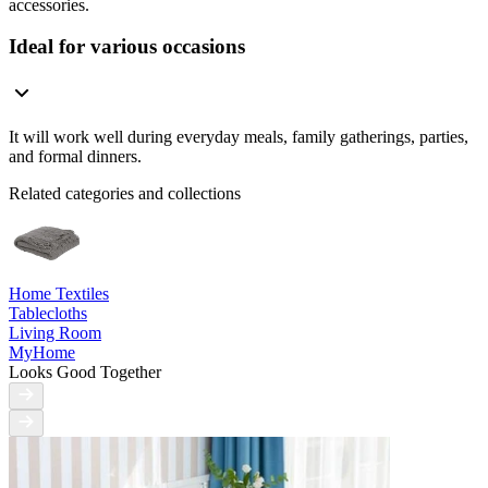
accessories.
Ideal for various occasions
It will work well during everyday meals, family gatherings, parties,
and formal dinners.
Related categories and collections
Home Textiles
Tablecloths
Living Room
MyHome
Looks Good Together