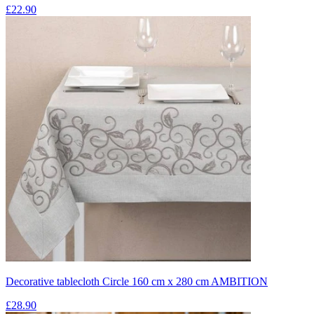
£22.90
Decorative tablecloth Circle 160 cm x 280 cm AMBITION
£28.90