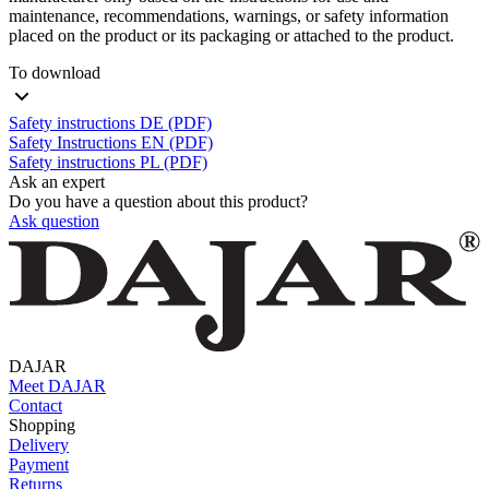
maintenance, recommendations, warnings, or safety information
placed on the product or its packaging or attached to the product.
To download
Safety instructions DE (PDF)
Safety Instructions EN (PDF)
Safety instructions PL (PDF)
Ask an expert
Do you have a question about this product?
Ask question
DAJAR
Meet DAJAR
Contact
Shopping
Delivery
Payment
Returns