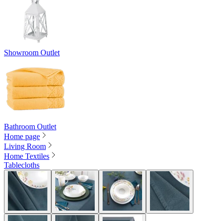
Showroom Outlet
Bathroom Outlet
Home page
Living Room
Home Textiles
Tablecloths