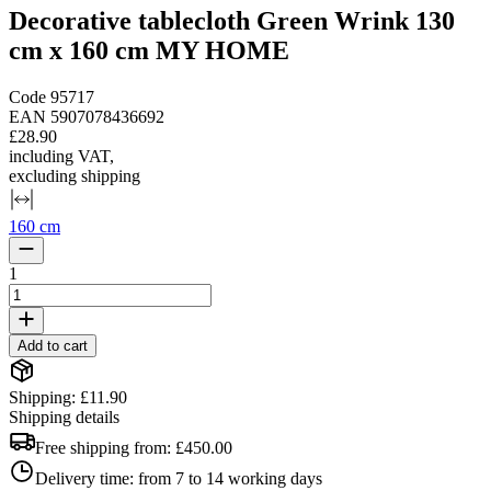
Decorative tablecloth Green Wrink 130
cm x 160 cm MY HOME
Code
95717
EAN
5907078436692
£28.90
including VAT
,
excluding shipping
160 cm
1
Add to cart
Shipping: £11.90
Shipping details
Free shipping from:
£450.00
Delivery time:
from 7 to 14 working days