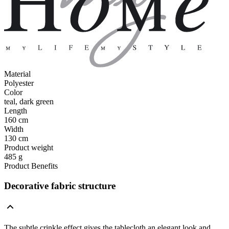
Material
Polyester
Color
teal, dark green
Length
160 cm
Width
130 cm
Product weight
485 g
Product Benefits
Decorative fabric structure
The subtle crinkle effect gives the tablecloth an elegant look and