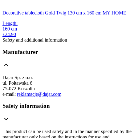
Decorative tablecloth Gold Twig 130 cm x 160 cm MY HOME
Length
:
160
cm
£24.90
Safety and additional information
Manufacturer
Dajar Sp. z o.o.
ul. Połtawska 6
75-072 Koszalin
e-mail:
reklamacje@dajar.com
Safety information
This product can be used safely and in the manner specified by the
manufacturer only based on the instructions for use and