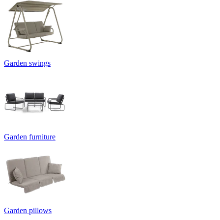
Garden swings
Garden furniture
Garden pillows