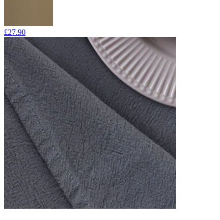
£27.90