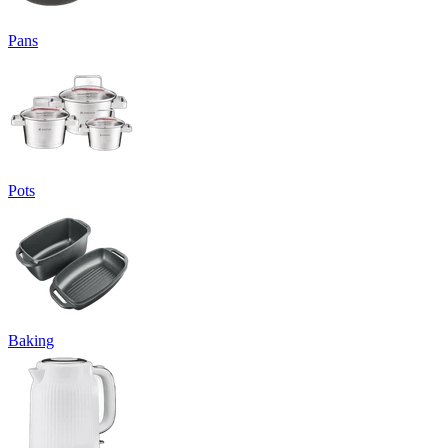
Pans
Pots
Baking