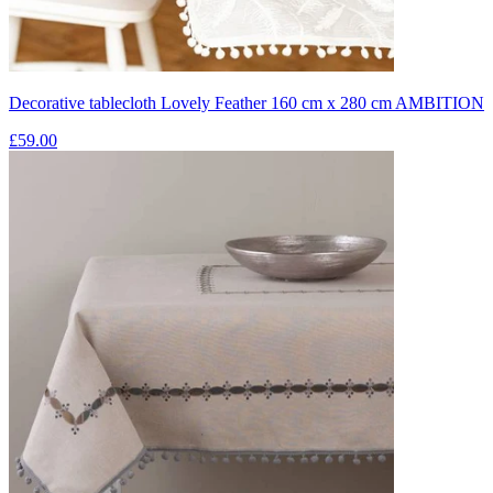
Decorative tablecloth Lovely Feather 160 cm x 280 cm AMBITION
£59.00