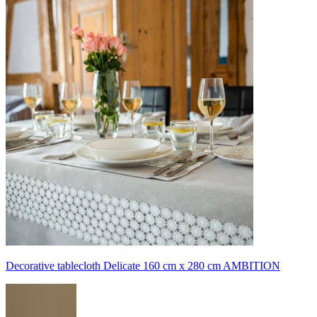
Decorative tablecloth Delicate 160 cm x 280 cm AMBITION