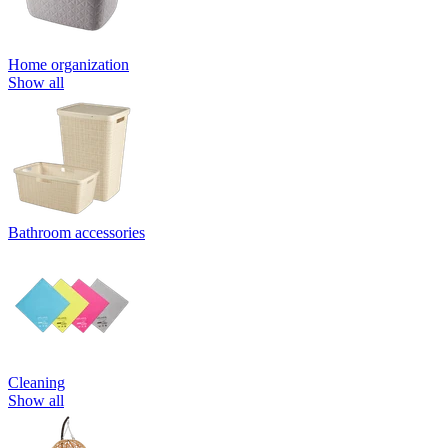
Home organization
Show all
Bathroom accessories
Cleaning
Show all