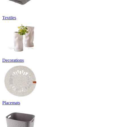
Textiles
Decorations
Placemats