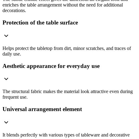
enriches the table arrangement without the need for additional
decorations.
Protection of the table surface
Helps protect the tabletop from dirt, minor scratches, and traces of
daily use.
Aesthetic appearance for everyday use
The structural fabric makes the material look attractive even during
frequent use.
Universal arrangement element
It blends perfectly with various types of tableware and decorative