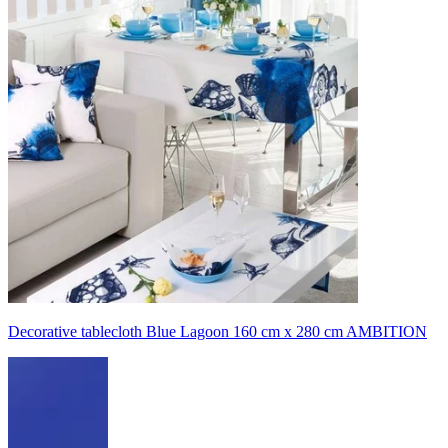
Decorative tablecloth Blue Lagoon 160 cm x 280 cm AMBITION