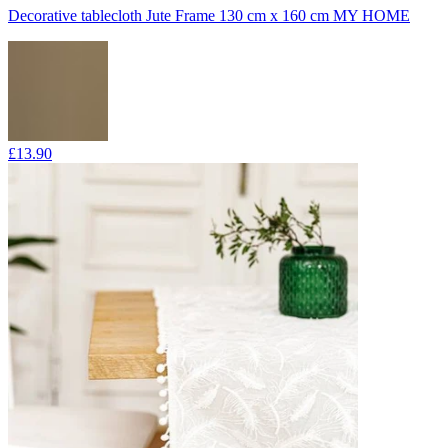
Decorative tablecloth Jute Frame 130 cm x 160 cm MY HOME
£13.90