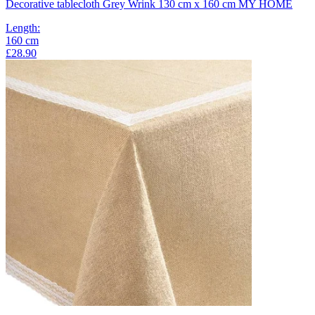
Decorative tablecloth Grey Wrink 130 cm x 160 cm MY HOME
Length
:
160
cm
£28.90