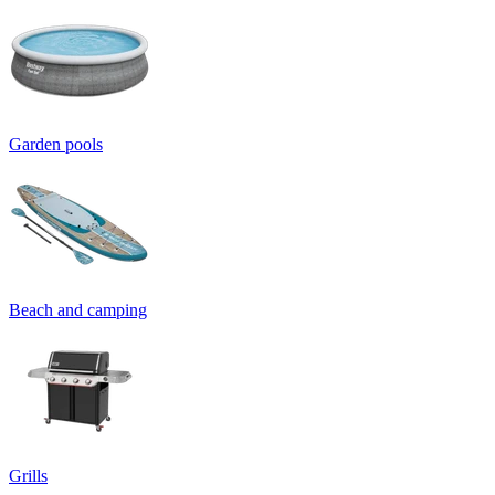
Garden pools
Beach and camping
Grills