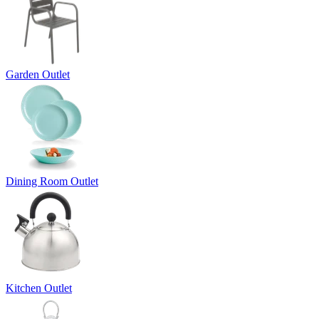
Garden Outlet
Dining Room Outlet
Kitchen Outlet