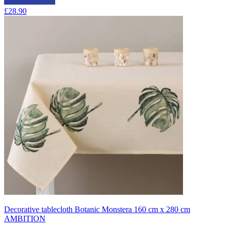
£28.90
Decorative tablecloth Botanic Monstera 160 cm x 280 cm
AMBITION