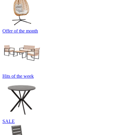
Offer of the month
Hits of the week
SALE