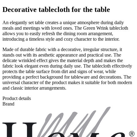
Decorative tablecloth for the table
An elegantly set table creates a unique atmosphere during daily
meals and meetings with loved ones. The Green Wrink tablecloth
allows you to easily refresh the dining room arrangement,
introducing a timeless style and cozy character to the interior.
Made of durable fabric with a decorative, irregular structure, it
stands out with its aesthetic appearance and practical use. The
delicate wrinkled effect gives the material depth and makes the
fabric look elegant even during daily use. The tablecloth effectively
protects the table surface from dirt and signs of wear, while
providing a perfect background for tableware and decorations. The
universal character of the product makes it suitable for both modern
and classic interior arrangements.
Product details
Brand