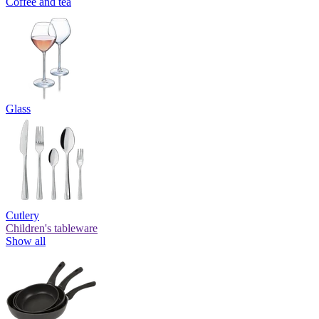
Coffee and tea
Glass
Cutlery
Children's tableware
Show all