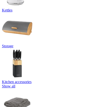
Kettles
Storage
Kitchen accessories
Show all