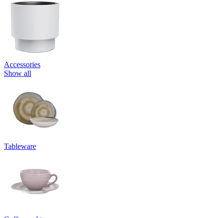
Accessories
Show all
Tableware