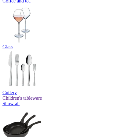
Coffee and tea
Glass
Cutlery
Children's tableware
Show all