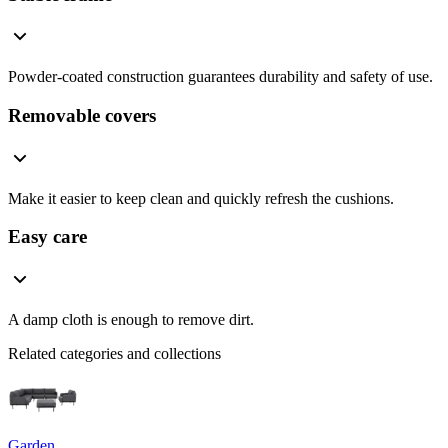
Powder-coated construction guarantees durability and safety of use.
Removable covers
Make it easier to keep clean and quickly refresh the cushions.
Easy care
A damp cloth is enough to remove dirt.
Related categories and collections
Garden