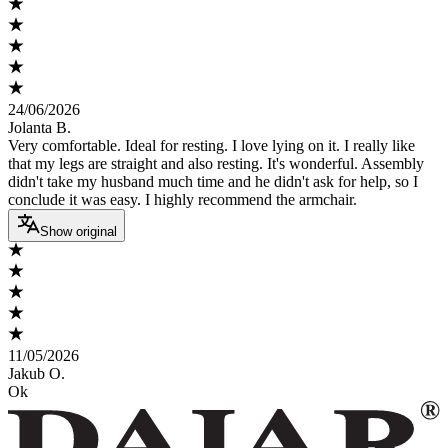
24/06/2026
Jolanta B.
Very comfortable. Ideal for resting. I love lying on it. I really like
that my legs are straight and also resting. It's wonderful. Assembly
didn't take my husband much time and he didn't ask for help, so I
conclude it was easy. I highly recommend the armchair.
Show original
11/05/2026
Jakub O.
Ok