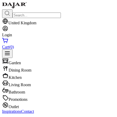
United Kingdom
Login
Cart
(0)
Garden
Dining Room
Kitchen
Living Room
Bathroom
Promotions
Outlet
Inspirations
Contact