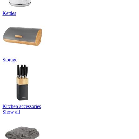
Kettles
Storage
Kitchen accessories
Show all