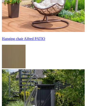
Hanging chair Alfred PATIO