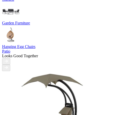
Garden Furniture
Hanging Egg Chairs
Patio
Looks Good Together