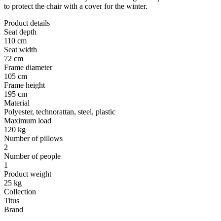
to protect the chair with a cover for the winter.
Product details
Seat depth
110 cm
Seat width
72 cm
Frame diameter
105 cm
Frame height
195 cm
Material
Polyester, technorattan, steel, plastic
Maximum load
120 kg
Number of pillows
2
Number of people
1
Product weight
25 kg
Collection
Titus
Brand