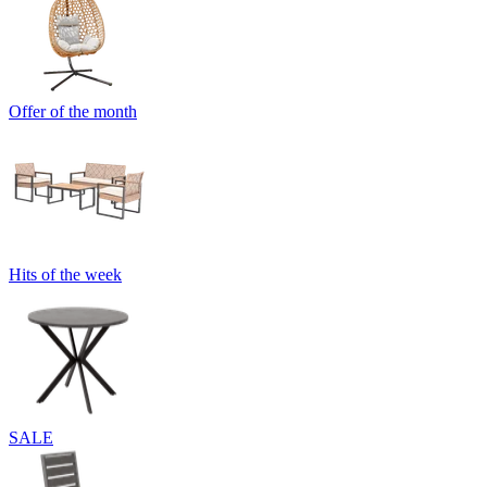
Offer of the month
Hits of the week
SALE