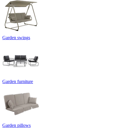
Garden swings
Garden furniture
Garden pillows