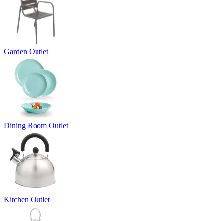
Garden Outlet
Dining Room Outlet
Kitchen Outlet