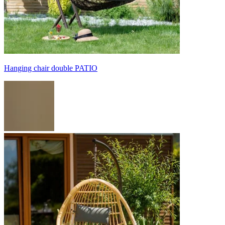
Hanging chair double PATIO