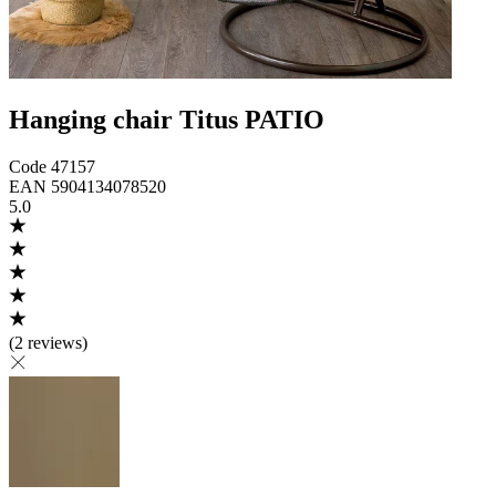
Hanging chair Titus PATIO
Code
47157
EAN
5904134078520
5.0
(
2 reviews
)