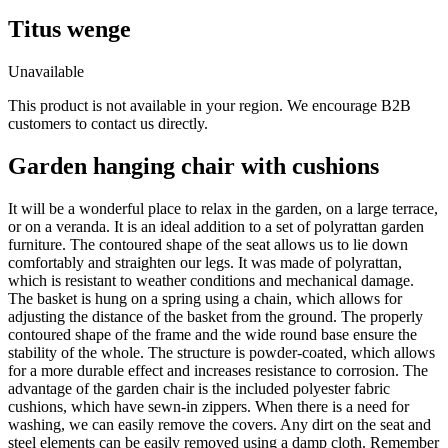
Titus wenge
Unavailable
This product is not available in your region. We encourage B2B
customers to contact us directly.
Garden hanging chair with cushions
It will be a wonderful place to relax in the garden, on a large terrace,
or on a veranda. It is an ideal addition to a set of polyrattan garden
furniture. The contoured shape of the seat allows us to lie down
comfortably and straighten our legs. It was made of polyrattan,
which is resistant to weather conditions and mechanical damage.
The basket is hung on a spring using a chain, which allows for
adjusting the distance of the basket from the ground. The properly
contoured shape of the frame and the wide round base ensure the
stability of the whole. The structure is powder-coated, which allows
for a more durable effect and increases resistance to corrosion. The
advantage of the garden chair is the included polyester fabric
cushions, which have sewn-in zippers. When there is a need for
washing, we can easily remove the covers. Any dirt on the seat and
steel elements can be easily removed using a damp cloth. Remember