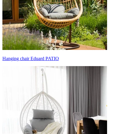
Hanging chair Eduard PATIO