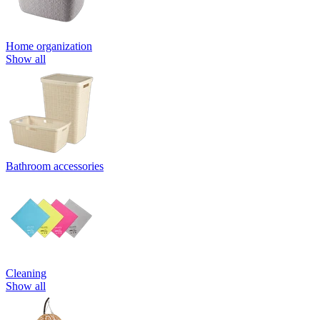
Home organization
Show all
Bathroom accessories
Cleaning
Show all