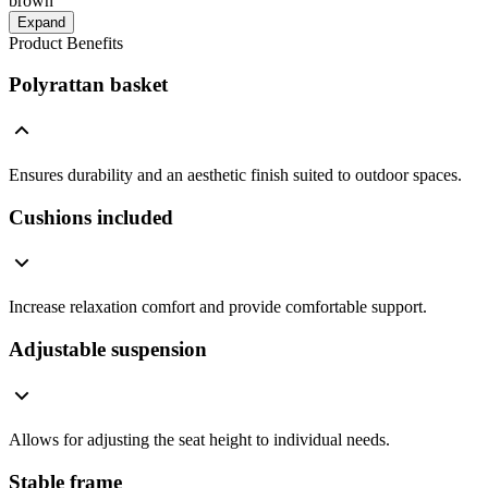
brown
Expand
Product Benefits
Polyrattan basket
Ensures durability and an aesthetic finish suited to outdoor spaces.
Cushions included
Increase relaxation comfort and provide comfortable support.
Adjustable suspension
Allows for adjusting the seat height to individual needs.
Stable frame