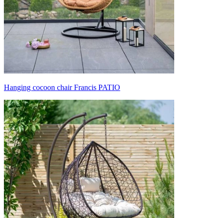
Hanging cocoon chair Francis PATIO