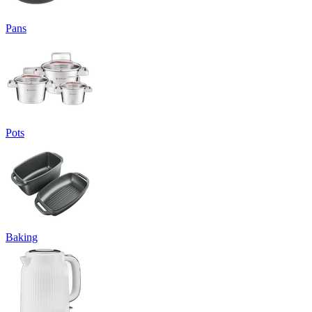
Pans
Pots
Baking