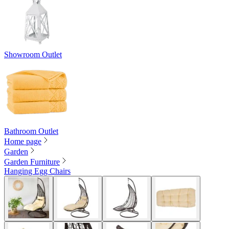
Showroom Outlet
Bathroom Outlet
Home page
Garden
Garden Furniture
Hanging Egg Chairs