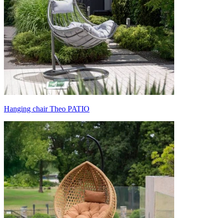
Hanging chair Theo PATIO