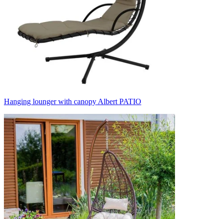
Hanging lounger with canopy Albert PATIO