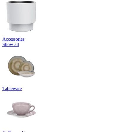
Accessories
Show all
Tableware