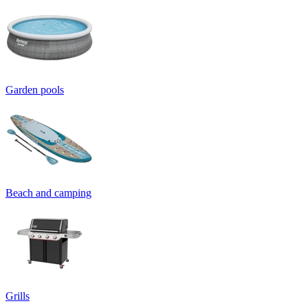
Garden pools
Beach and camping
Grills