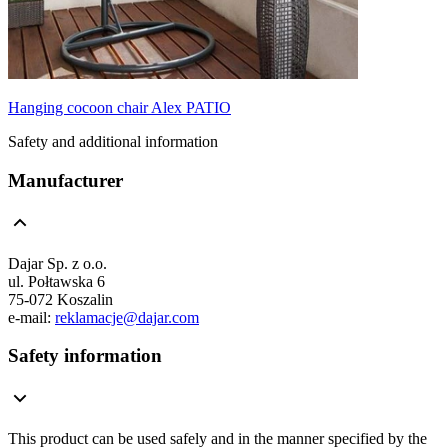
Hanging cocoon chair Alex PATIO
Safety and additional information
Manufacturer
Dajar Sp. z o.o.
ul. Połtawska 6
75-072 Koszalin
e-mail:
reklamacje@dajar.com
Safety information
This product can be used safely and in the manner specified by the