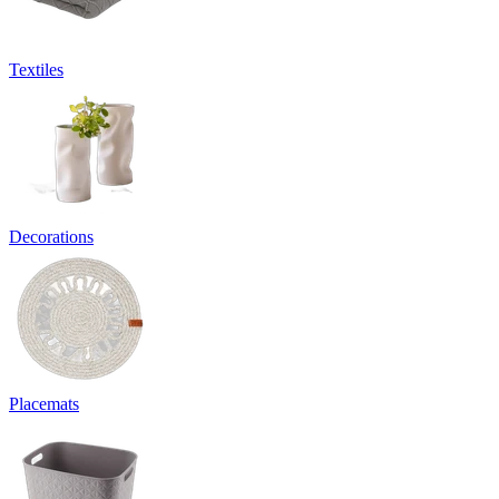
Textiles
Decorations
Placemats