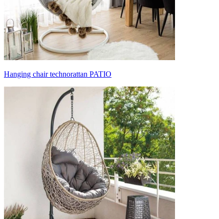
Hanging chair technorattan PATIO