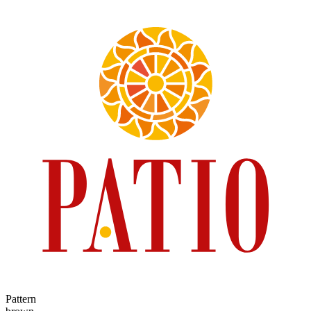
Pattern