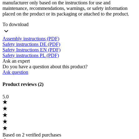
manufacturer only based on the instructions for use and
maintenance, recommendations, warnings, or safety information
placed on the product or its packaging or attached to the product.
To download
Assembly instructions (PDF)
Safety instructions DE (PDF)
Safety Instructions EN (PDF)
Safety instructions PL (PDF)
Ask an expert
Do you have a question about this product?
Ask question
Product reviews (2)
5.0
Based on 2 verified purchases