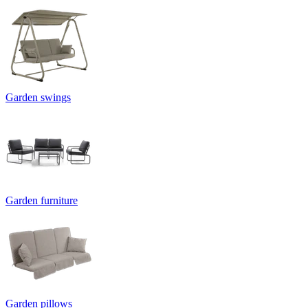
Garden swings
Garden furniture
Garden pillows