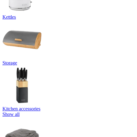
Kettles
Storage
Kitchen accessories
Show all