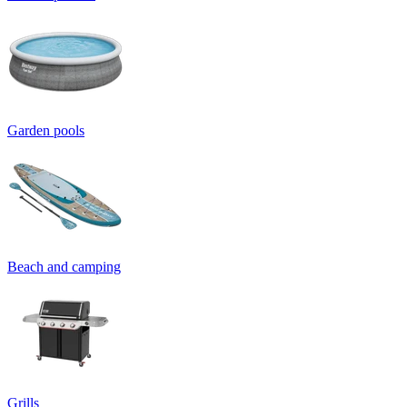
Garden pools
Beach and camping
Grills