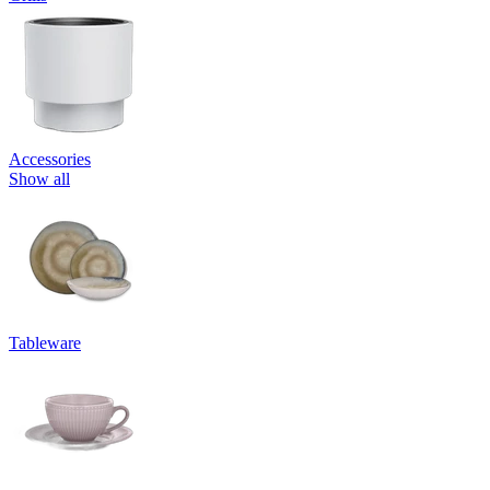
Accessories
Show all
Tableware