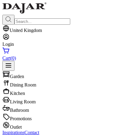
United Kingdom
Login
Cart
(0)
Garden
Dining Room
Kitchen
Living Room
Bathroom
Promotions
Outlet
Inspirations
Contact