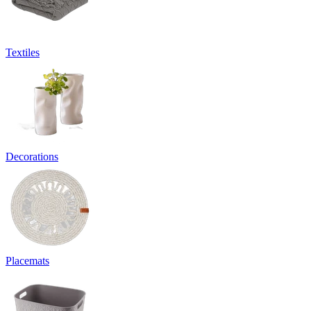
Textiles
Decorations
Placemats