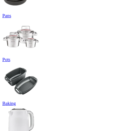
Pans
Pots
Baking