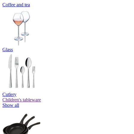
Coffee and tea
Glass
Cutlery
Children's tableware
Show all