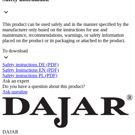
This product can be used safely and in the manner specified by the
manufacturer only based on the instructions for use and
maintenance, recommendations, warnings, or safety information
placed on the product or its packaging or attached to the product.
To download
Safety instructions DE (PDF)
Safety Instructions EN (PDF)
Safety instructions PL (PDF)
Ask an expert
Do you have a question about this product?
Ask question
DAJAR