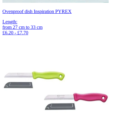
Ovenproof dish Inspiration PYREX
Length
:
from
27
cm
to
33
cm
£6.20 - £7.70