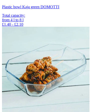
Plastic bowl Kaja green DOMOTTI
Total capacity
:
from
4
l
to
8
l
£1.40 - £2.10