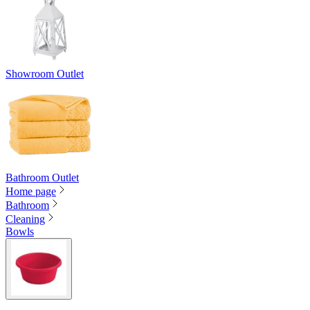
Showroom Outlet
Bathroom Outlet
Home page
Bathroom
Cleaning
Bowls