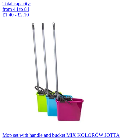
Total capacity
:
from
4
l
to
8
l
£1.40 - £2.10
Mop set with handle and bucket MIX KOLORÓW JOTTA