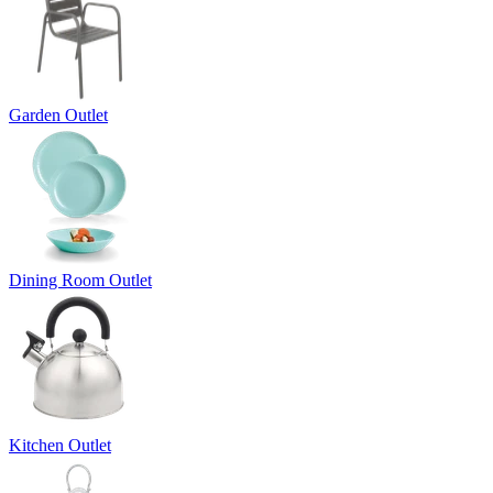
Garden Outlet
Dining Room Outlet
Kitchen Outlet