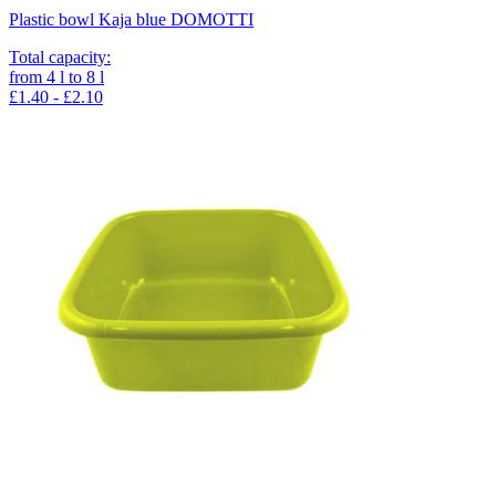
Plastic bowl Kaja blue DOMOTTI
Total capacity
:
from
4
l
to
8
l
£1.40 - £2.10