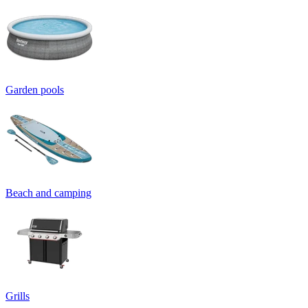
Garden pools
Beach and camping
Grills