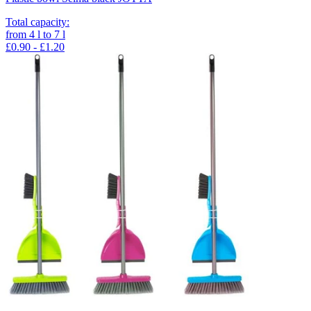
Total capacity
:
from
4
l
to
7
l
£0.90 - £1.20