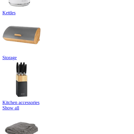
Kettles
Storage
Kitchen accessories
Show all