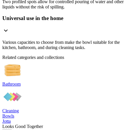
Two profiled spots allow for controlled pouring of water and other
liquids without the risk of spilling.
Universal use in the home
Various capacities to choose from make the bowl suitable for the
kitchen, bathroom, and during cleaning tasks.
Related categories and collections
Bathroom
Cleaning
Bowls
Jotta
Looks Good Together