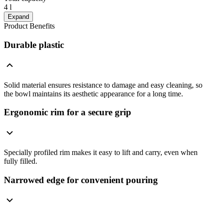
4 l
Expand
Product Benefits
Durable plastic
Solid material ensures resistance to damage and easy cleaning, so
the bowl maintains its aesthetic appearance for a long time.
Ergonomic rim for a secure grip
Specially profiled rim makes it easy to lift and carry, even when
fully filled.
Narrowed edge for convenient pouring