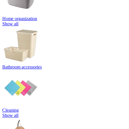
Home organization
Show all
Bathroom accessories
Cleaning
Show all