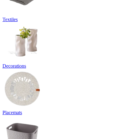
Textiles
Decorations
Placemats