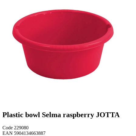
Plastic bowl Selma raspberry JOTTA
Code
229080
EAN
5904134663887