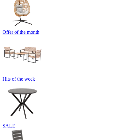
Offer of the month
Hits of the week
SALE