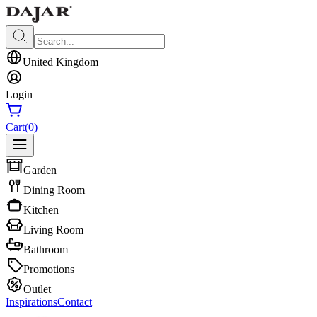
United Kingdom
Login
Cart
(0)
Garden
Dining Room
Kitchen
Living Room
Bathroom
Promotions
Outlet
Inspirations
Contact