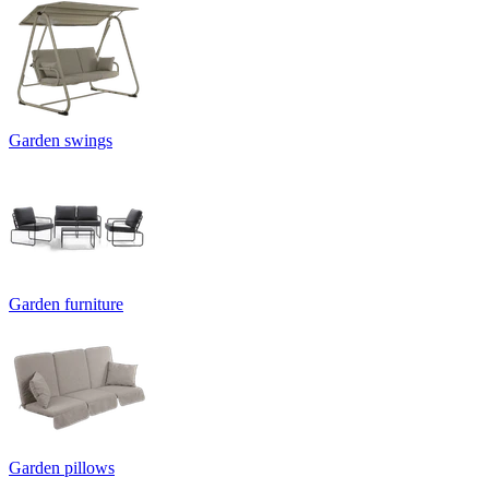
Garden swings
Garden furniture
Garden pillows