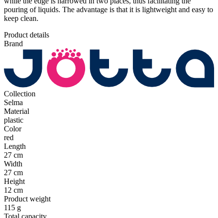
while the edge is narrowed in two places, thus facilitating the
pouring of liquids. The advantage is that it is lightweight and easy to
keep clean.
Product details
Brand
Collection
Selma
Material
plastic
Color
red
Length
27 cm
Width
27 cm
Height
12 cm
Product weight
115 g
Total capacity