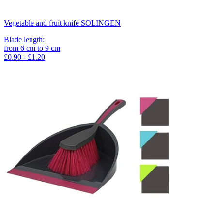
Vegetable and fruit knife SOLINGEN
Blade length
:
from
6
cm
to
9
cm
£0.90 - £1.20