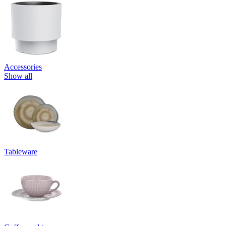
Accessories
Show all
Tableware