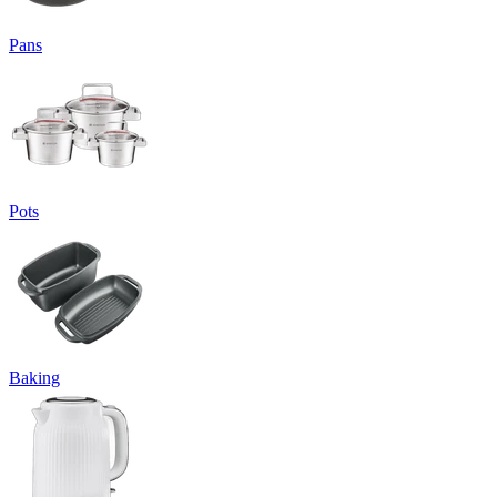
Pans
Pots
Baking