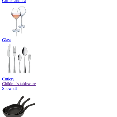
Coffee and tea
Glass
Cutlery
Children's tableware
Show all