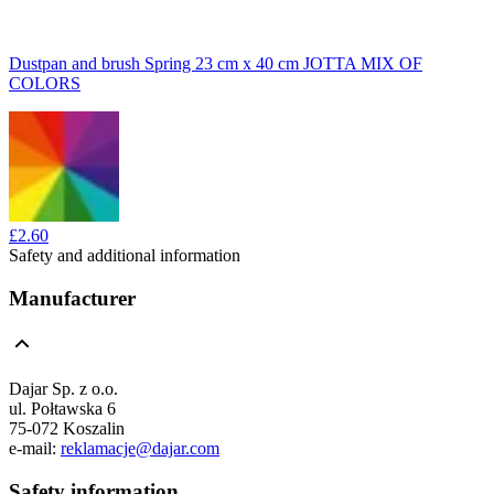
Dustpan and brush Spring 23 cm x 40 cm JOTTA MIX OF
COLORS
£2.60
Safety and additional information
Manufacturer
Dajar Sp. z o.o.
ul. Połtawska 6
75-072 Koszalin
e-mail:
reklamacje@dajar.com
Safety information