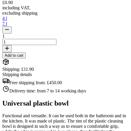
£0.90
including VAT
,
excluding shipping
4 l
7 l
1
Add to cart
Shipping: £11.90
Shipping details
Free shipping from:
£450.00
Delivery time:
from 7 to 14 working days
Universal plastic bowl
Functional and versatile. It can be used both in the bathroom and in
the kitchen. It was made of plastic. The rim of the plastic cleaning
bowl is designed in such a way as to ensure a comfortable grip,