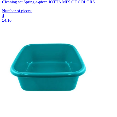
Cleaning set Spring 4-piece JOTTA MIX OF COLORS
Number of pieces
:
4
£4.10