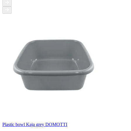
Plastic bowl Kaja grey DOMOTTI