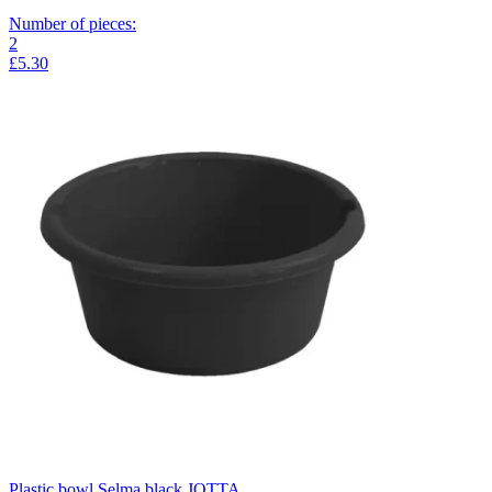
Number of pieces
:
2
£5.30
Plastic bowl Selma black JOTTA