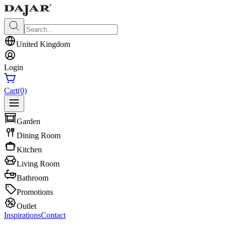
United Kingdom
Login
Cart
(0)
Garden
Dining Room
Kitchen
Living Room
Bathroom
Promotions
Outlet
Inspirations
Contact