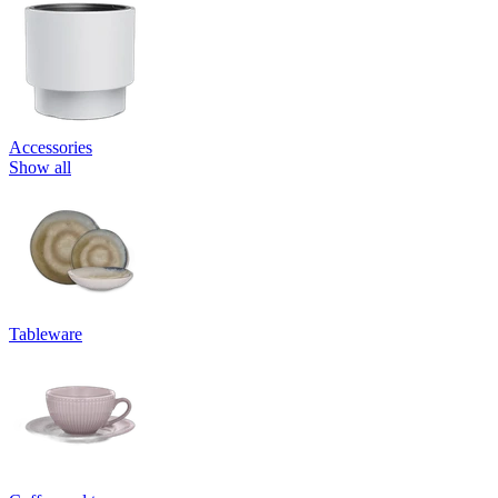
Accessories
Show all
Tableware