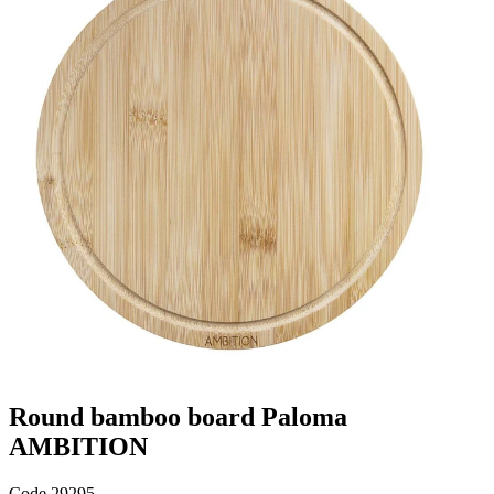
Round bamboo board Paloma
AMBITION
Code
29295