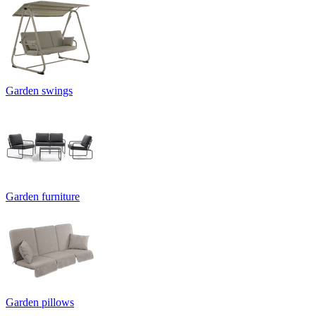
Garden swings
Garden furniture
Garden pillows