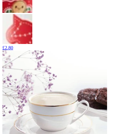
£2.80