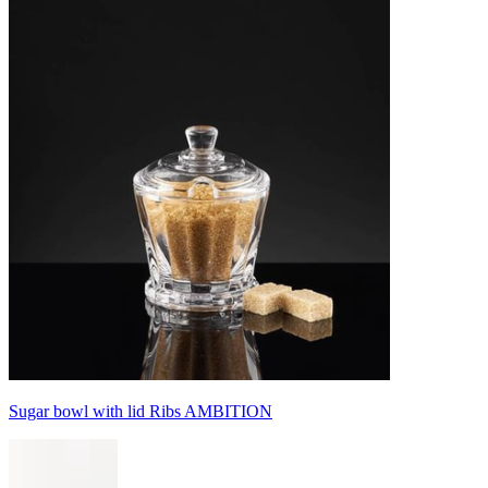
Sugar bowl with lid Ribs AMBITION