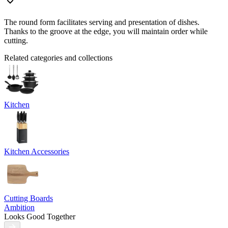
The round form facilitates serving and presentation of dishes.
Thanks to the groove at the edge, you will maintain order while
cutting.
Related categories and collections
Kitchen
Kitchen Accessories
Cutting Boards
Ambition
Looks Good Together