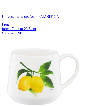
Universal scissors Aspiro AMBITION
Length
:
from
17
cm
to
23.5
cm
£3.60 - £5.90