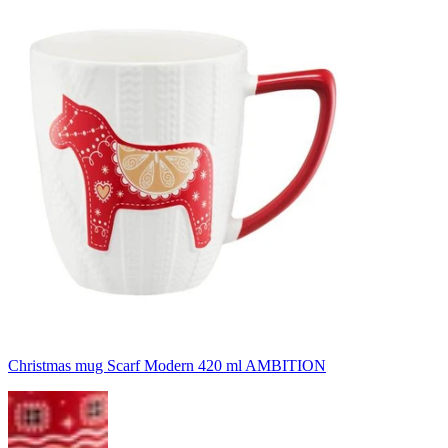
Christmas mug Scarf Modern 420 ml AMBITION