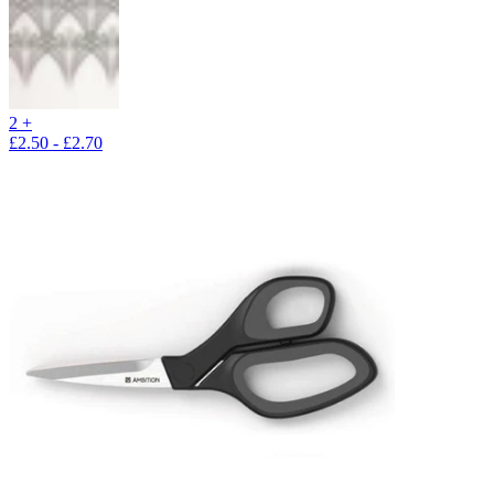
2 +
£2.50 - £2.70