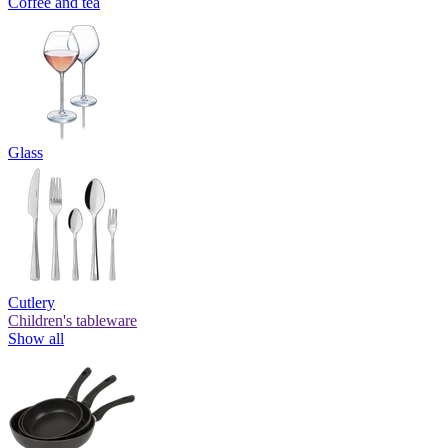
Coffee and tea
Glass
Cutlery
Children's tableware
Show all