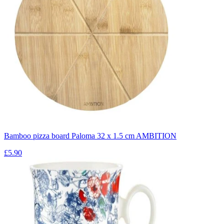
Bamboo pizza board Paloma 32 x 1.5 cm AMBITION
£5.90