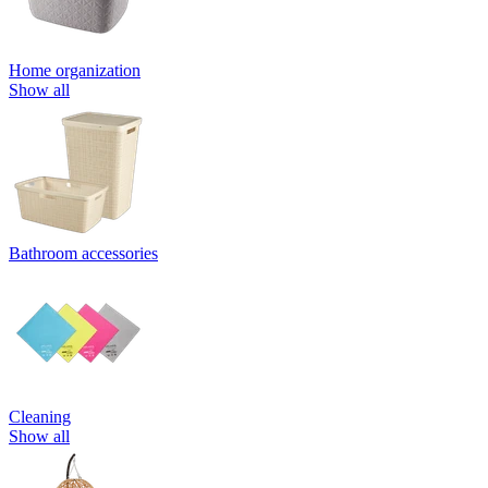
Home organization
Show all
Bathroom accessories
Cleaning
Show all