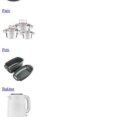
Pans
Pots
Baking