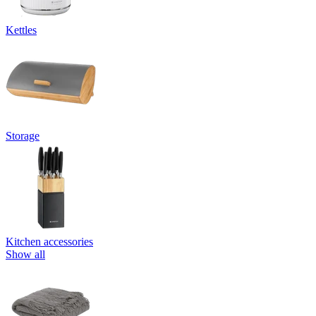
Kettles
Storage
Kitchen accessories
Show all