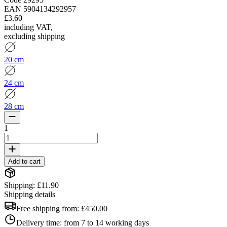
EAN
5904134292957
£3.60
including VAT
,
excluding shipping
20 cm
24 cm
28 cm
1
Add to cart
Shipping: £11.90
Shipping details
Free shipping from:
£450.00
Delivery time:
from 7 to 14 working days