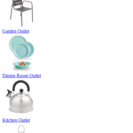
Garden Outlet
Dining Room Outlet
Kitchen Outlet