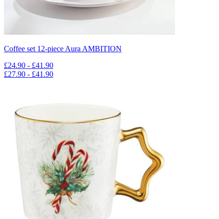
Coffee set 12-piece Aura AMBITION
£24.90 - £41.90
£27.90 - £41.90