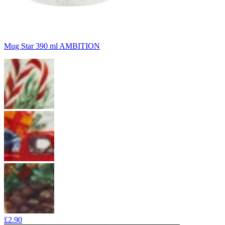
Mug Star 390 ml AMBITION
£2.90