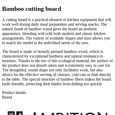
Bamboo cutting board
A cutting board is a practical element of kitchen equipment that will
work well during daily meal preparation and serving snacks. The
natural finish of bamboo wood gives the board an aesthetic
appearance, blending well with both modern and classic kitchen
arrangements. The variety of available shapes and sizes allows you
to match the model to the individual needs of the user.
The board is made of densely pressed bamboo wood, which is
characterized by exceptional hardness and natural resistance to
moisture. Thanks to the use of this ecological material, the surface of
the product does not absorb odors and is extremely easy to care for.
The thoughtful, round shape not only facilitates work, but also
allows for the effective serving of cheeses, cold cuts or fruit directly
to the table. The special structure of bamboo fibers makes the board
knife-friendly, protecting their blades from dulling too quickly.
Product details
Brand