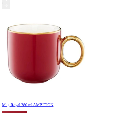
Mug Royal 380 ml AMBITION