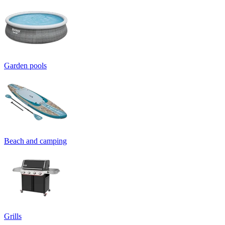
Garden pools
Beach and camping
Grills