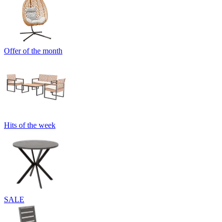
Offer of the month
Hits of the week
SALE