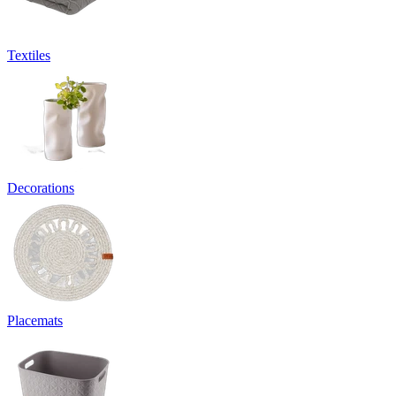
Textiles
Decorations
Placemats