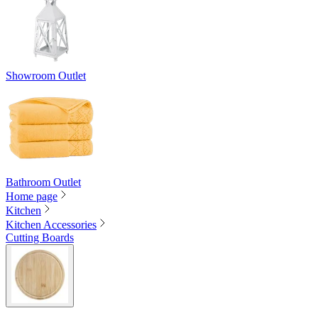
Showroom Outlet
Bathroom Outlet
Home page
Kitchen
Kitchen Accessories
Cutting Boards