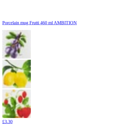
Porcelain mug Frutti 460 ml AMBITION
£3.30