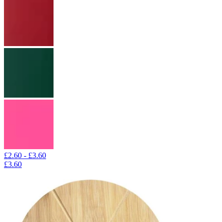
£2.60 - £3.60
£3.60