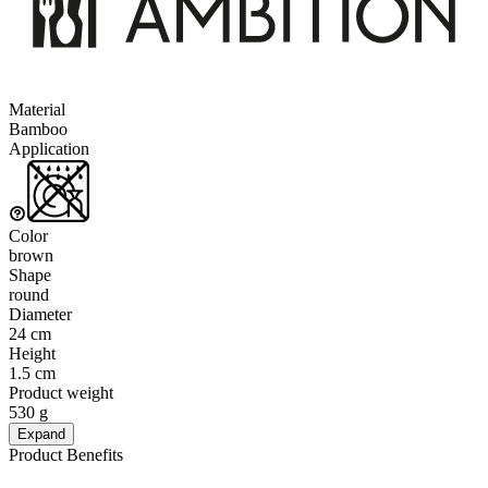
Material
Bamboo
Application
Color
brown
Shape
round
Diameter
24 cm
Height
1.5 cm
Product weight
530 g
Expand
Product Benefits