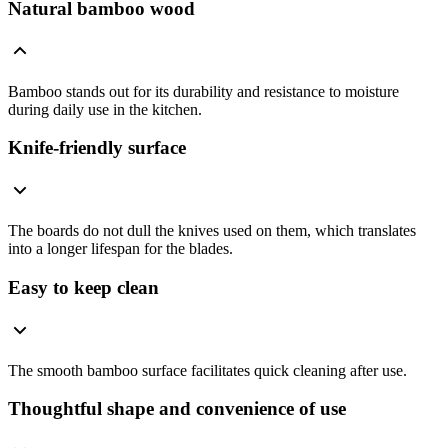
Natural bamboo wood
Bamboo stands out for its durability and resistance to moisture
during daily use in the kitchen.
Knife-friendly surface
The boards do not dull the knives used on them, which translates
into a longer lifespan for the blades.
Easy to keep clean
The smooth bamboo surface facilitates quick cleaning after use.
Thoughtful shape and convenience of use