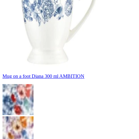
Mug on a foot Diana 300 ml AMBITION