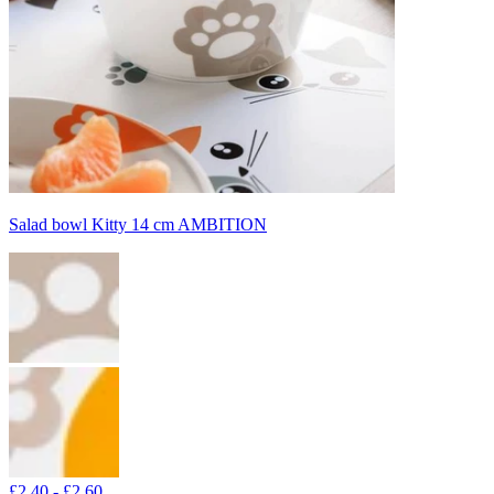
Salad bowl Kitty 14 cm AMBITION
£2.40 - £2.60