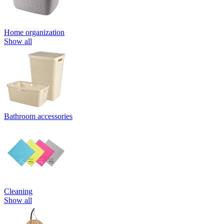
Home organization
Show all
Bathroom accessories
Cleaning
Show all