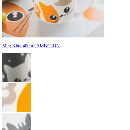
Mug Kitty 400 ml AMBITION