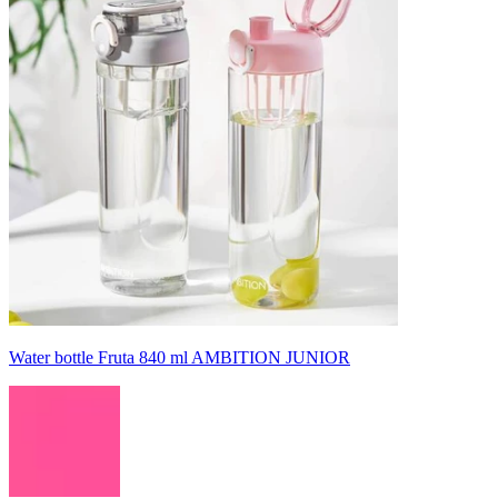
Water bottle Fruta 840 ml AMBITION JUNIOR