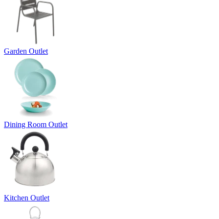
Garden Outlet
Dining Room Outlet
Kitchen Outlet