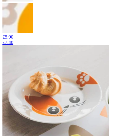
£5.90
£7.40