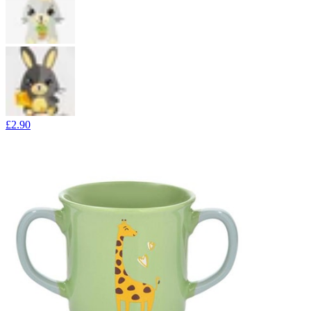
£2.90