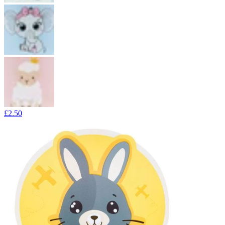
£2.50