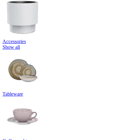
Accessories
Show all
Tableware