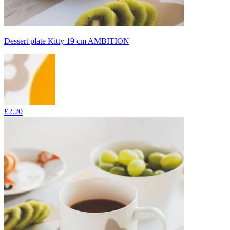
Dessert plate Kitty 19 cm AMBITION
£2.20