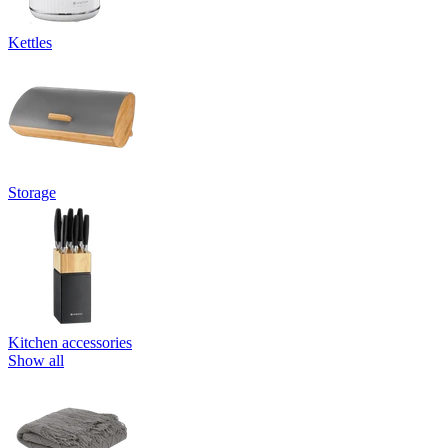
Kettles
Storage
Kitchen accessories
Show all