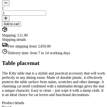
1
Add to cart
Shipping: £11.90
Shipping details
Free shipping from:
£450.00
Delivery time:
from 7 to 14 working days
Table placemat
The Kitty table mat is a stylish and practical accessory that will work
perfectly in any dining room. Made of durable plastic, it effectively
protects the table surface from stains, scratches and other damage. A
charming cat motif combined with a minimalist design gives the mat
a unique character. Easy to clean – just wipe it with a damp cloth. It
is an ideal choice for cat lovers and functional decorations.
Product details