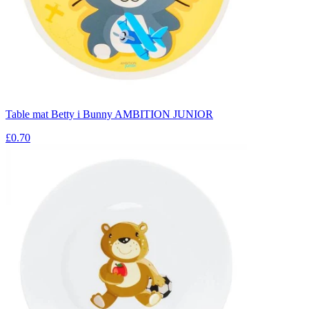
Table mat Betty i Bunny AMBITION JUNIOR
£0.70