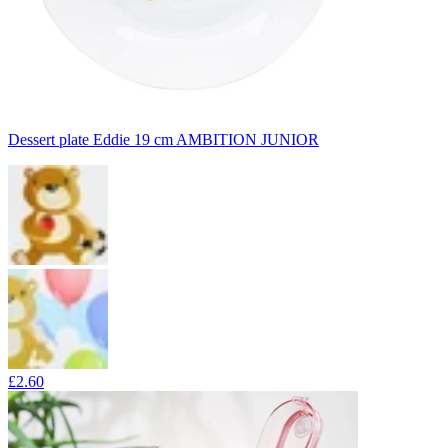
Dessert plate Eddie 19 cm AMBITION JUNIOR
£2.60