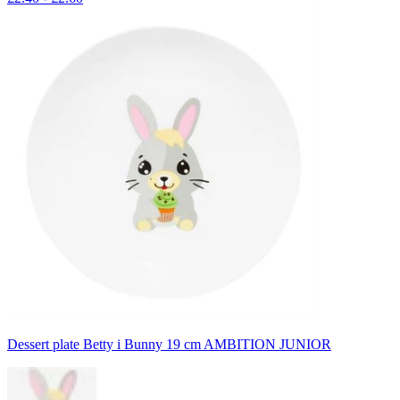
Dessert plate Betty i Bunny 19 cm AMBITION JUNIOR