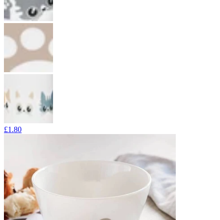
£1.80