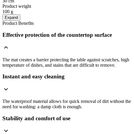
30 cm
Product weight
100 g
Expand
Product Benefits
Effective protection of the countertop surface
The mat creates a barrier protecting the table against scratches, high
temperature of dishes, and stains that are difficult to remove.
Instant and easy cleaning
The waterproof material allows for quick removal of dirt without the
need for washing: a damp cloth is enough.
Stability and comfort of use