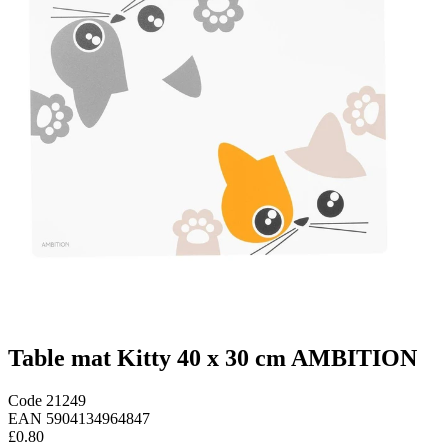
Table mat Kitty 40 x 30 cm AMBITION
Code
21249
EAN
5904134964847
£0.80