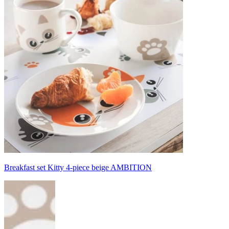
Breakfast set Kitty 4-piece beige AMBITION