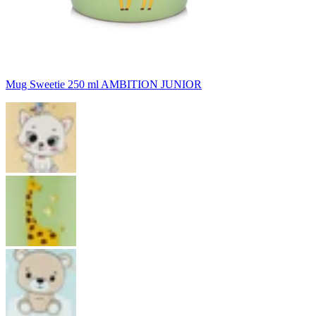
Mug Sweetie 250 ml AMBITION JUNIOR