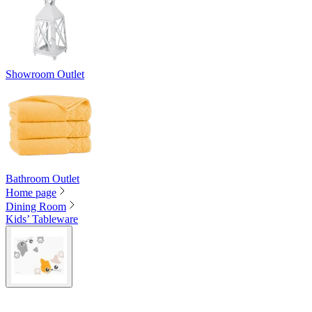
Showroom Outlet
Bathroom Outlet
Home page
Dining Room
Kids’ Tableware