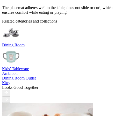
The placemat adheres well to the table, does not slide or curl, which
ensures comfort while eating or playing.
Related categories and collections
Dining Room
Kids’ Tableware
Ambition
Dining Room Outlet
Kitty
Looks Good Together