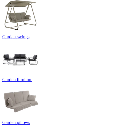
Garden swings
Garden furniture
Garden pillows