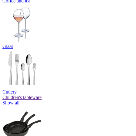
Coffee and tea
Glass
Cutlery
Children's tableware
Show all