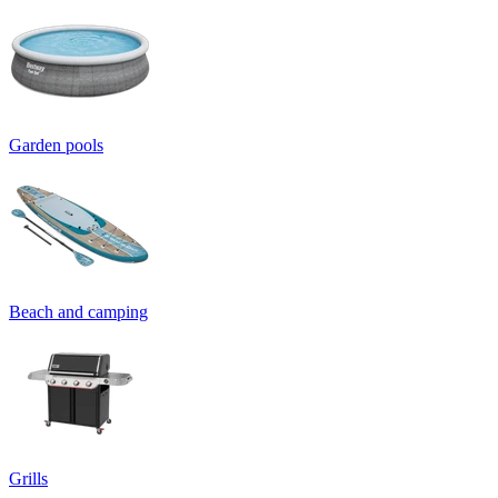
Garden pools
Beach and camping
Grills