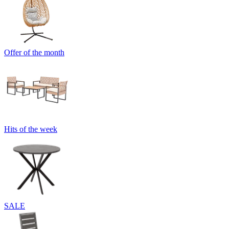
Offer of the month
Hits of the week
SALE