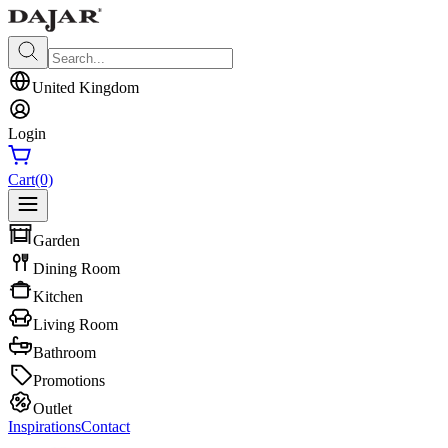
United Kingdom
Login
Cart
(0)
Garden
Dining Room
Kitchen
Living Room
Bathroom
Promotions
Outlet
Inspirations
Contact