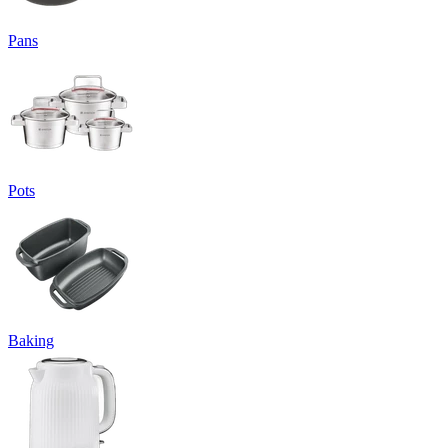
Pans
Pots
Baking