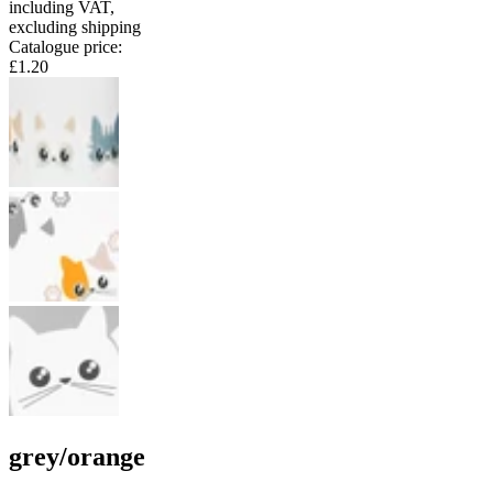
including VAT
,
excluding shipping
Catalogue price
:
£1.20
grey/orange