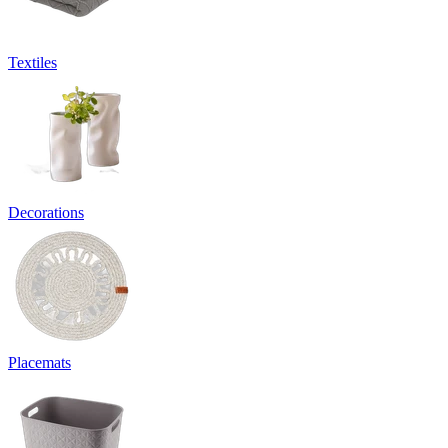
Textiles
Decorations
Placemats