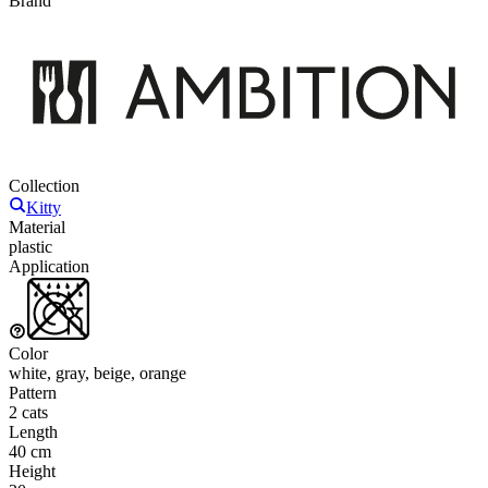
Brand
Collection
Kitty
Material
plastic
Application
Color
white, gray, beige, orange
Pattern
2 cats
Length
40 cm
Height