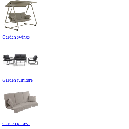
Garden swings
Garden furniture
Garden pillows