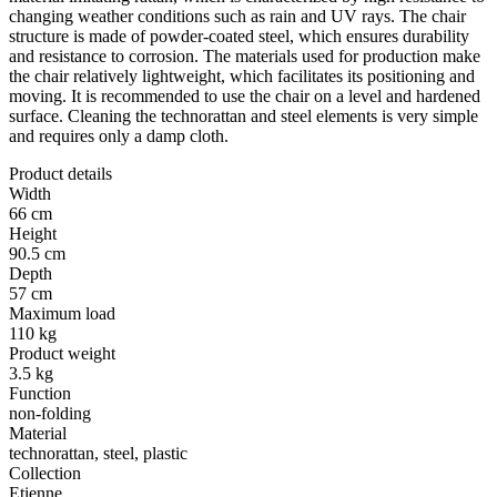
changing weather conditions such as rain and UV rays. The chair
structure is made of powder-coated steel, which ensures durability
and resistance to corrosion. The materials used for production make
the chair relatively lightweight, which facilitates its positioning and
moving. It is recommended to use the chair on a level and hardened
surface. Cleaning the technorattan and steel elements is very simple
and requires only a damp cloth.
Product details
Width
66 cm
Height
90.5 cm
Depth
57 cm
Maximum load
110 kg
Product weight
3.5 kg
Function
non-folding
Material
technorattan, steel, plastic
Collection
Etienne