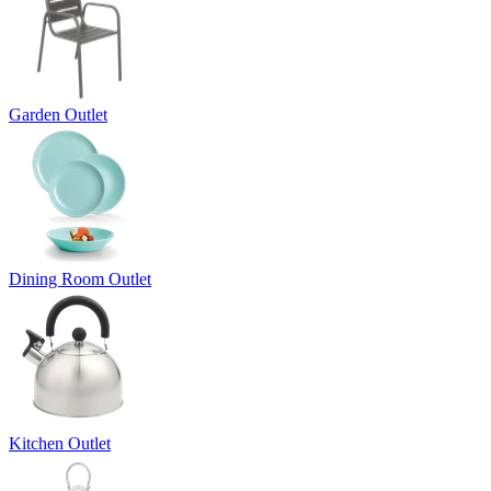
Garden Outlet
Dining Room Outlet
Kitchen Outlet