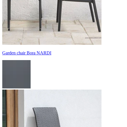
Garden chair Bora NARDI