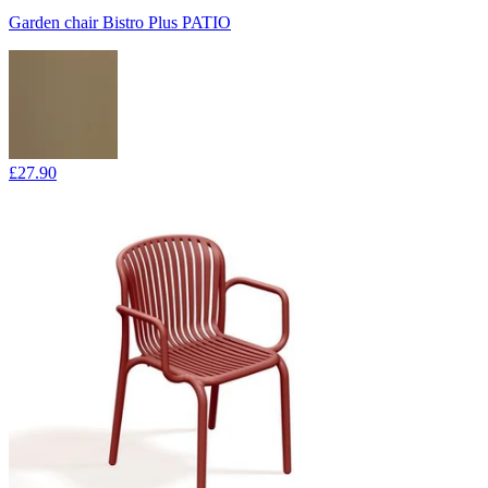
Garden chair Bistro Plus PATIO
£27.90