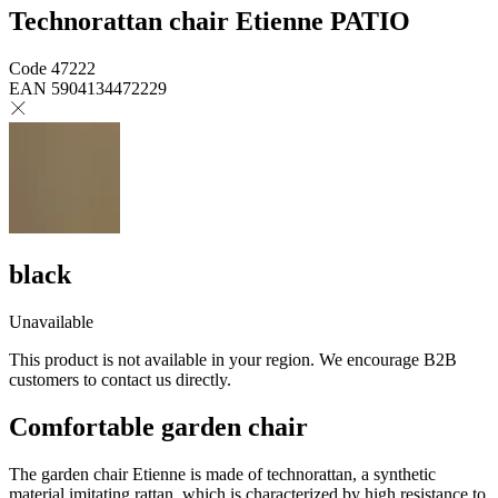
Technorattan chair Etienne PATIO
Code
47222
EAN
5904134472229
black
Unavailable
This product is not available in your region. We encourage B2B
customers to contact us directly.
Comfortable garden chair
The garden chair Etienne is made of technorattan, a synthetic
material imitating rattan, which is characterized by high resistance to