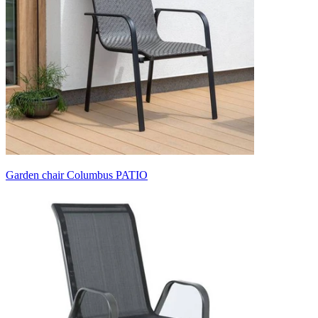
Garden chair Columbus PATIO