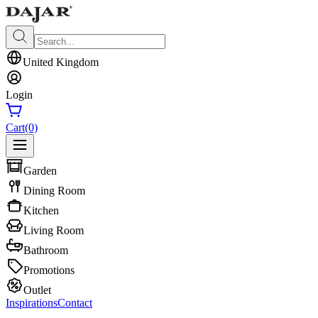
United Kingdom
Login
Cart
(0)
Garden
Dining Room
Kitchen
Living Room
Bathroom
Promotions
Outlet
Inspirations
Contact