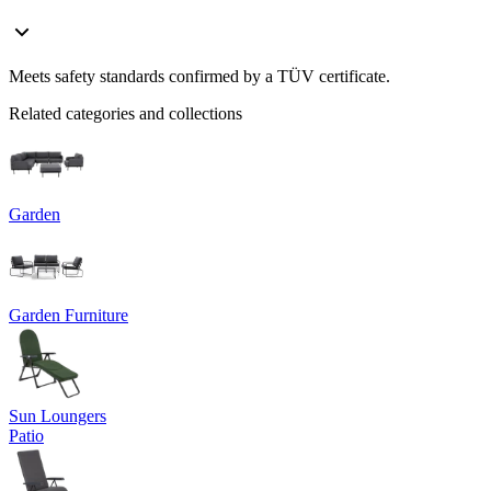
Meets safety standards confirmed by a TÜV certificate.
Related categories and collections
Garden
Garden Furniture
Sun Loungers
Patio