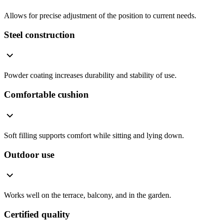
Allows for precise adjustment of the position to current needs.
Steel construction
Powder coating increases durability and stability of use.
Comfortable cushion
Soft filling supports comfort while sitting and lying down.
Outdoor use
Works well on the terrace, balcony, and in the garden.
Certified quality