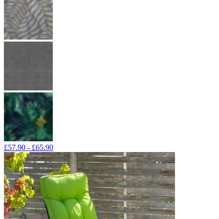
£57.90 - £65.90