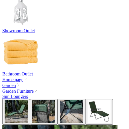
Showroom Outlet
Bathroom Outlet
Home page
Garden
Garden Furniture
Sun Loungers