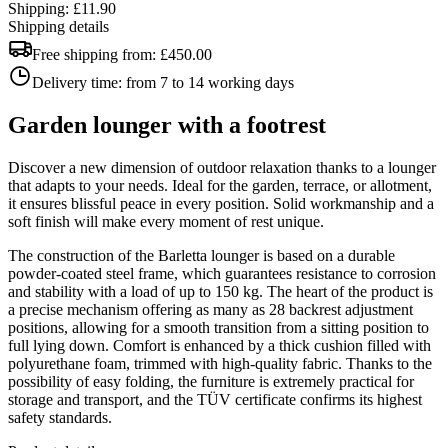
Shipping: £11.90
Shipping details
Free shipping from:
£450.00
Delivery time:
from 7 to 14 working days
Garden lounger with a footrest
Discover a new dimension of outdoor relaxation thanks to a lounger
that adapts to your needs. Ideal for the garden, terrace, or allotment,
it ensures blissful peace in every position. Solid workmanship and a
soft finish will make every moment of rest unique.
The construction of the Barletta lounger is based on a durable
powder-coated steel frame, which guarantees resistance to corrosion
and stability with a load of up to 150 kg. The heart of the product is
a precise mechanism offering as many as 28 backrest adjustment
positions, allowing for a smooth transition from a sitting position to
full lying down. Comfort is enhanced by a thick cushion filled with
polyurethane foam, trimmed with high-quality fabric. Thanks to the
possibility of easy folding, the furniture is extremely practical for
storage and transport, and the TÜV certificate confirms its highest
safety standards.