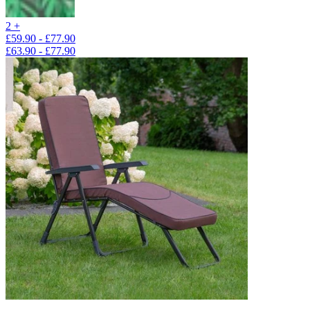
2 +
£59.90 - £77.90
£63.90 - £77.90