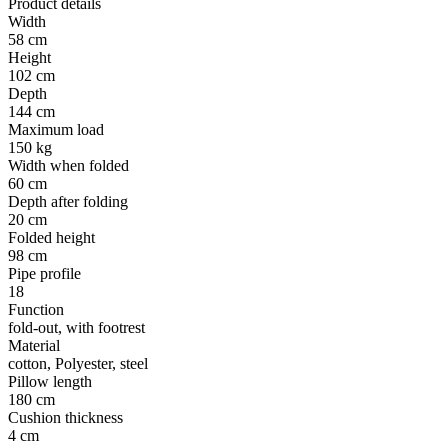
Product details
Width
58 cm
Height
102 cm
Depth
144 cm
Maximum load
150 kg
Width when folded
60 cm
Depth after folding
20 cm
Folded height
98 cm
Pipe profile
18
Function
fold-out, with footrest
Material
cotton, Polyester, steel
Pillow length
180 cm
Cushion thickness
4 cm