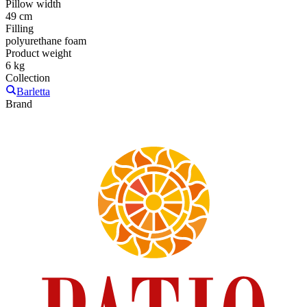
Pillow width
49 cm
Filling
polyurethane foam
Product weight
6 kg
Collection
Barletta
Brand