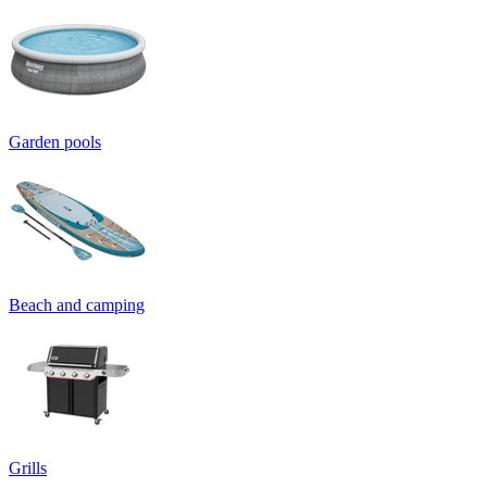
Garden pools
Beach and camping
Grills