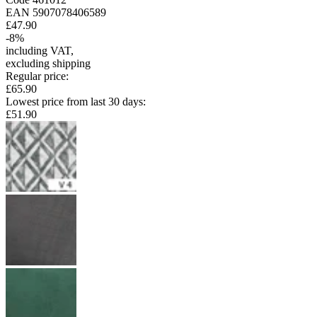
EAN
5907078406589
£47.90
-
8
%
including VAT
,
excluding shipping
Regular price
:
£65.90
Lowest price from last 30 days
:
£51.90