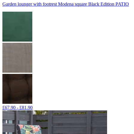
Garden lounger with footrest Modena square Black Edition PATIO
£67.90 - £81.90