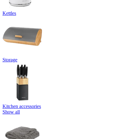
Kettles
Storage
Kitchen accessories
Show all