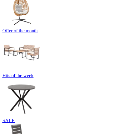
Offer of the month
Hits of the week
SALE