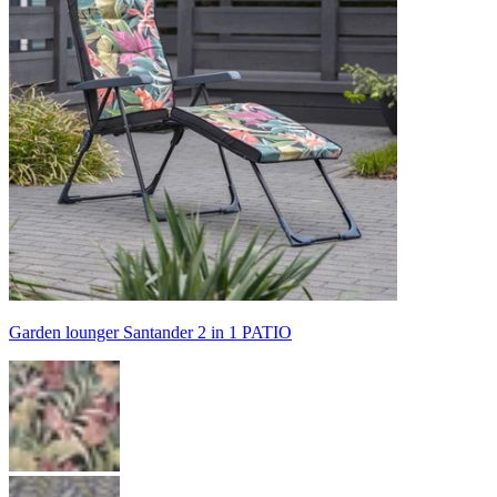
Garden lounger Santander 2 in 1 PATIO