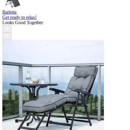
Barletta
Get ready to relax!
Looks Good Together