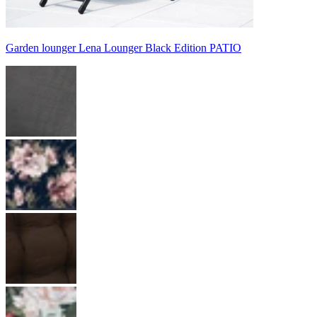
Garden lounger Lena Lounger Black Edition PATIO