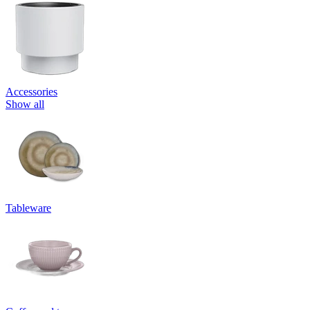
Accessories
Show all
Tableware