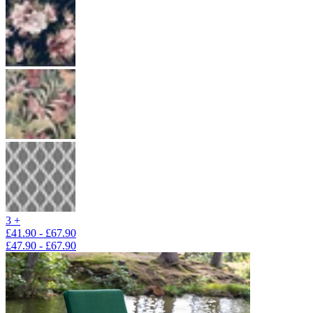
3 +
£41.90 - £67.90
£47.90 - £67.90