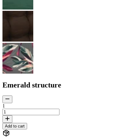
Emerald structure
1
Add to cart