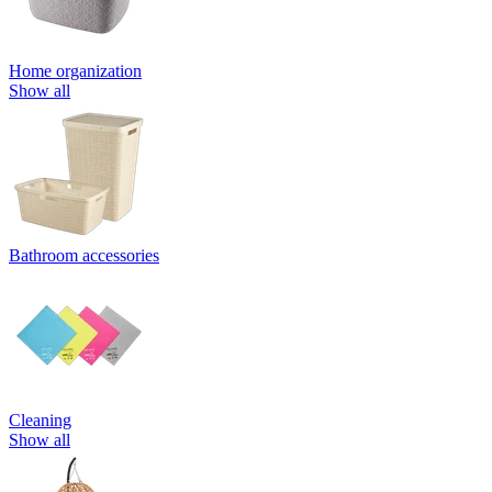
Home organization
Show all
Bathroom accessories
Cleaning
Show all