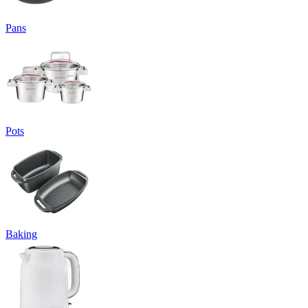
Pans
Pots
Baking