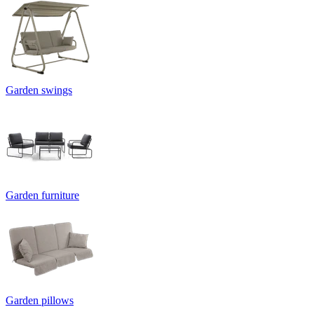
Garden swings
Garden furniture
Garden pillows