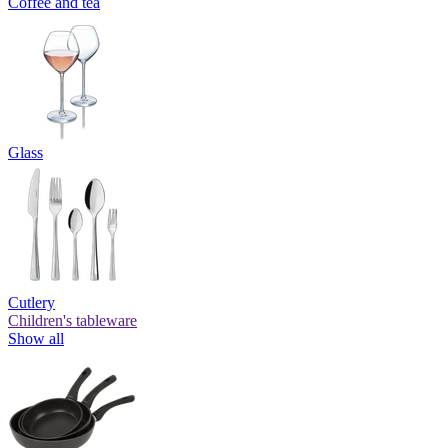
Coffee and tea
Glass
Cutlery
Children's tableware
Show all