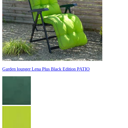
Garden lounger Lena Plus Black Edition PATIO