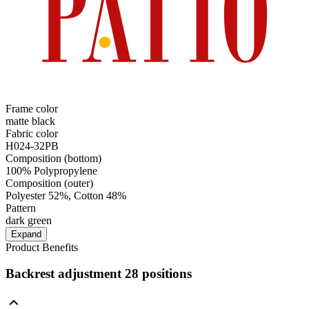
Frame color
matte black
Fabric color
H024-32PB
Composition (bottom)
100% Polypropylene
Composition (outer)
Polyester 52%, Cotton 48%
Pattern
dark green
Expand
Product Benefits
Backrest adjustment 28 positions