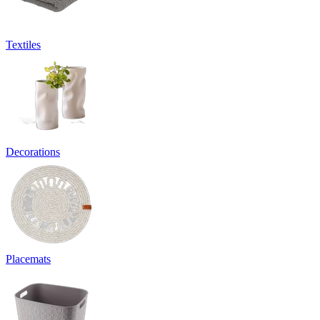
Textiles
Decorations
Placemats