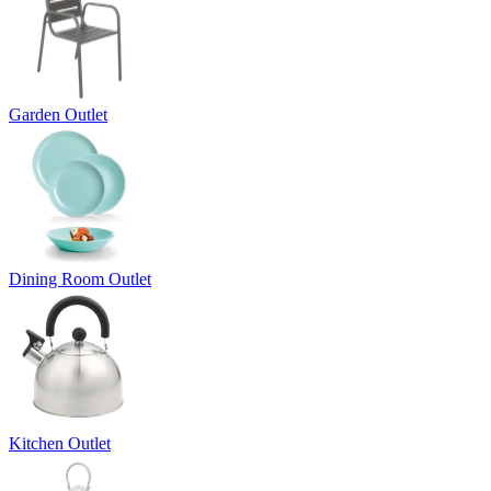
Garden Outlet
Dining Room Outlet
Kitchen Outlet