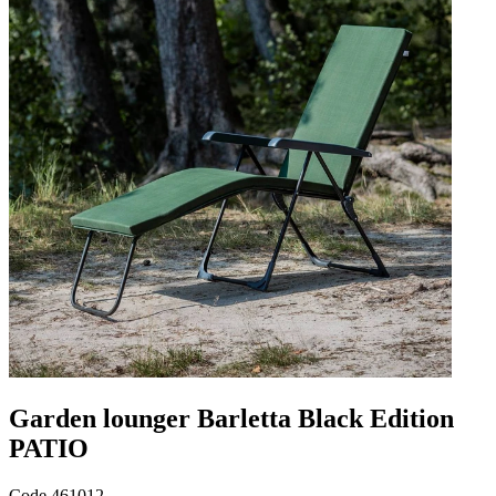
Garden lounger Barletta Black Edition
PATIO
Code
461012