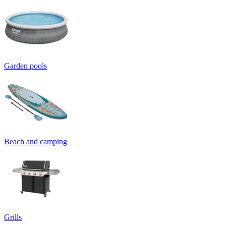
Garden pools
Beach and camping
Grills