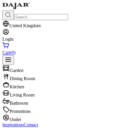
United Kingdom
Login
Cart
(0)
Garden
Dining Room
Kitchen
Living Room
Bathroom
Promotions
Outlet
Inspirations
Contact