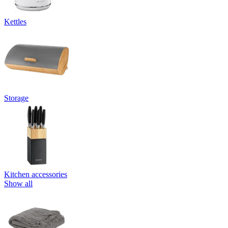
Kettles
Storage
Kitchen accessories
Show all