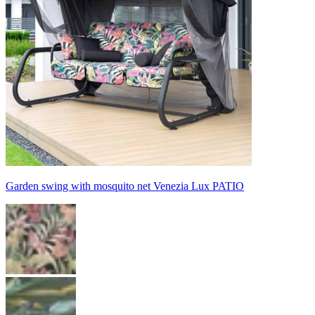
Garden swing with mosquito net Venezia Lux PATIO