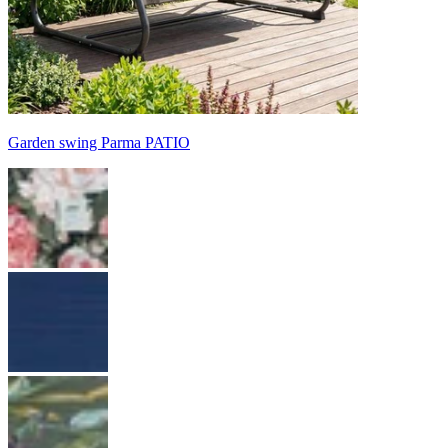
Garden swing Parma PATIO