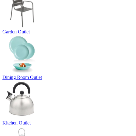
Garden Outlet
Dining Room Outlet
Kitchen Outlet