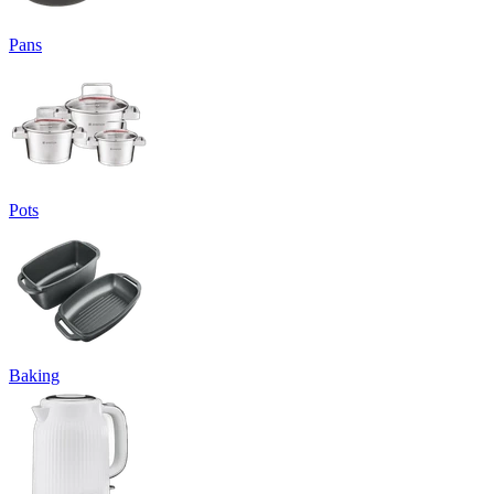
Pans
Pots
Baking