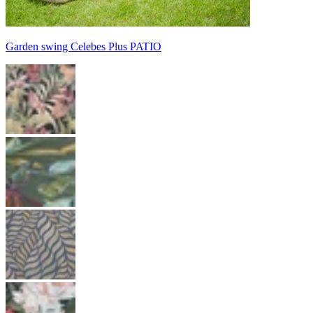
Garden swing Celebes Plus PATIO