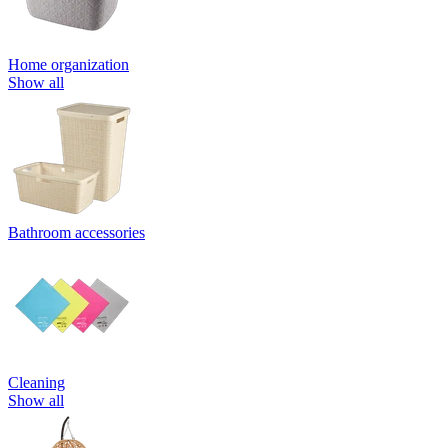
Home organization
Show all
Bathroom accessories
Cleaning
Show all