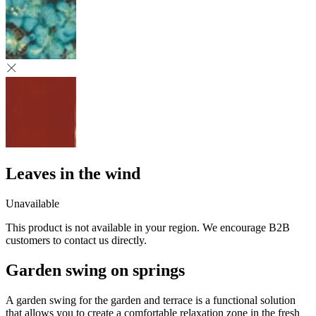
Leaves in the wind
Unavailable
This product is not available in your region. We encourage B2B
customers to contact us directly.
Garden swing on springs
A garden swing for the garden and terrace is a functional solution
that allows you to create a comfortable relaxation zone in the fresh