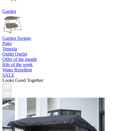
Garden
Garden Swings
Patio
Venezia
Outlet Ogród
Offer of the month
Hits of the week
Water Repellent
SALE
Looks Good Together