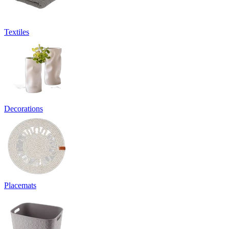
Textiles
Decorations
Placemats