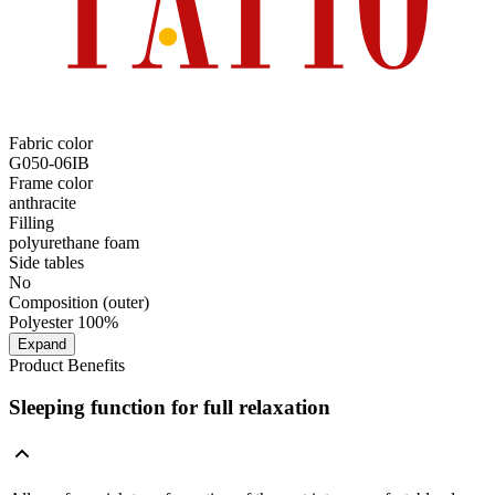
Fabric color
G050-06IB
Frame color
anthracite
Filling
polyurethane foam
Side tables
No
Composition (outer)
Polyester 100%
Expand
Product Benefits
Sleeping function for full relaxation