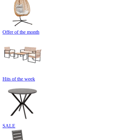
Offer of the month
Hits of the week
SALE