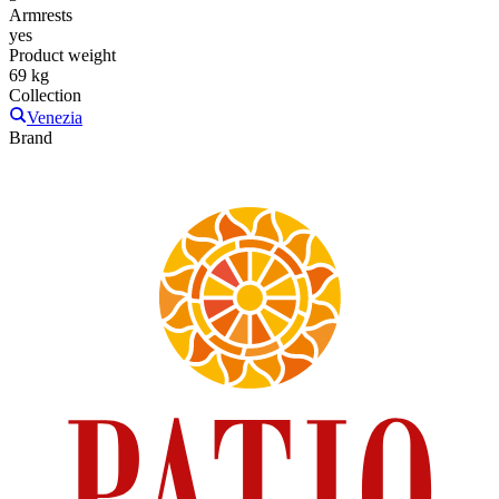
Armrests
yes
Product weight
69 kg
Collection
Venezia
Brand