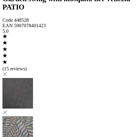
PATIO
Code
448528
EAN
5907078401423
5.0
(
15 reviews
)