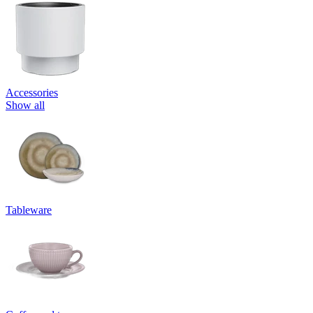
Accessories
Show all
Tableware