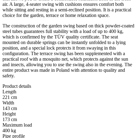
air. A large, 4-seater swing with cushions ensures comfort both
while sitting and resting in a semi-reclined position. It is a practical
choice for the garden, terrace or home relaxation space.
The construction of the garden swing based on thick powder-coated
steel tubes guarantees full stability with a load of up to 400 kg,
which is confirmed by the TÜV quality certificate. The seat
mounted on durable springs can be instantly unfolded to a lying
position, and a special lock protects it from swaying in this
configuration. The terrace swing has been supplemented with a
practical roof with a mosquito net, which protects against the sun
and insects, allowing you to use the swing also in the evening. The
entire product was made in Poland with attention to quality and
safety.
Product details
Length
221 cm
Width
143 cm
Height
173 cm
Maximum load
400 kg
Pipe profile