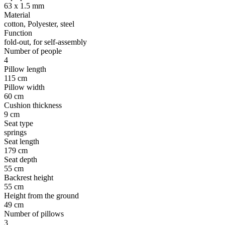
63 x 1.5 mm
Material
cotton, Polyester, steel
Function
fold-out, for self-assembly
Number of people
4
Pillow length
115 cm
Pillow width
60 cm
Cushion thickness
9 cm
Seat type
springs
Seat length
179 cm
Seat depth
55 cm
Backrest height
55 cm
Height from the ground
49 cm
Number of pillows
3