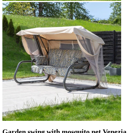
Garden swing with mosquito net Venezia