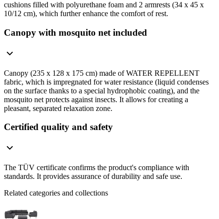
cushions filled with polyurethane foam and 2 armrests (34 x 45 x
10/12 cm), which further enhance the comfort of rest.
Canopy with mosquito net included
Canopy (235 x 128 x 175 cm) made of WATER REPELLENT
fabric, which is impregnated for water resistance (liquid condenses
on the surface thanks to a special hydrophobic coating), and the
mosquito net protects against insects. It allows for creating a
pleasant, separated relaxation zone.
Certified quality and safety
The TÜV certificate confirms the product's compliance with
standards. It provides assurance of durability and safe use.
Related categories and collections