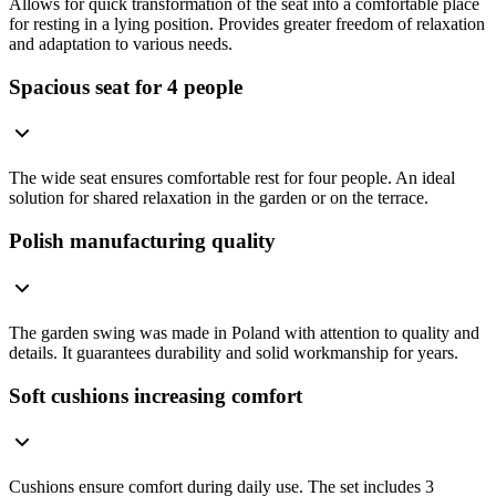
Allows for quick transformation of the seat into a comfortable place
for resting in a lying position. Provides greater freedom of relaxation
and adaptation to various needs.
Spacious seat for 4 people
The wide seat ensures comfortable rest for four people. An ideal
solution for shared relaxation in the garden or on the terrace.
Polish manufacturing quality
The garden swing was made in Poland with attention to quality and
details. It guarantees durability and solid workmanship for years.
Soft cushions increasing comfort
Cushions ensure comfort during daily use. The set includes 3