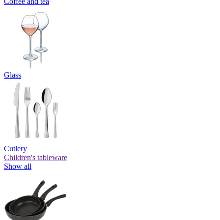
Coffee and tea
Glass
Cutlery
Children's tableware
Show all