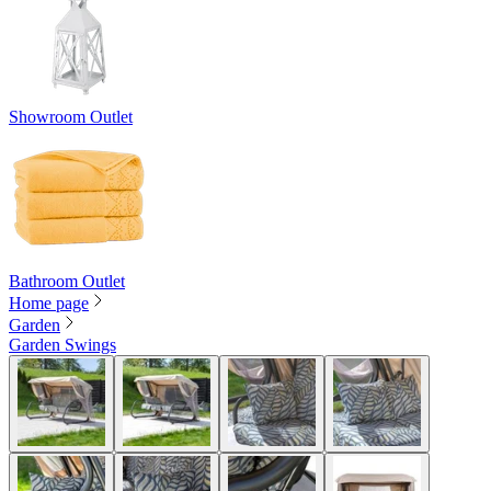
Showroom Outlet
Bathroom Outlet
Home page
Garden
Garden Swings