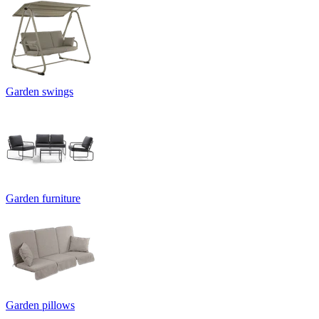
Garden swings
Garden furniture
Garden pillows